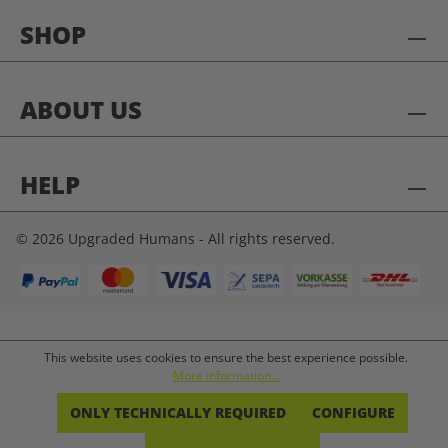
SHOP
ABOUT US
HELP
© 2026 Upgraded Humans - All rights reserved.
This website uses cookies to ensure the best experience possible.
More information...
ONLY TECHNICALLY REQUIRED
CONFIGURE