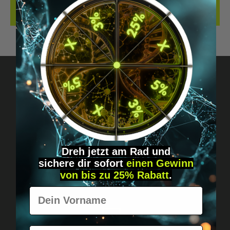
REVIEWS
Got questions? Just message us!
Discreet, direct &
personal.
Dreh jetzt am Rad und
sichere
dir
sofort
einen Gewinn
von bis zu 25% Rabatt
.
Vorname