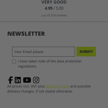
Average rating of 4.9 out of 5 stars
VERY GOOD
4.95
/ 5.00
out of 254 reviews
NEWSLETTER
SUBMIT
I have taken note of the data protection
regulations.
All prices incl. VAT plus
shipping costs
and possible
delivery charges, if not stated otherwise.