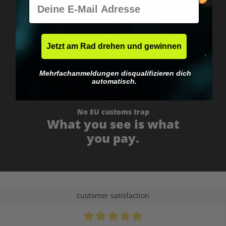
E-Mail
Worldwide shipping
Fast & neutrally packed.
Jetzt am Rad drehen und gewinnen
Mehrfachanmeldungen disqualifizieren dich
automatisch.
No EU customs trap
What you see is what
you pay.
customer satisfaction