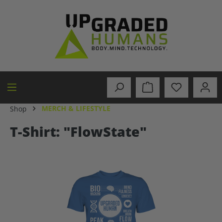
in content
MERCH & LIFESTYLE
Shop
T-Shirt: "FlowState"
Skip image gallery