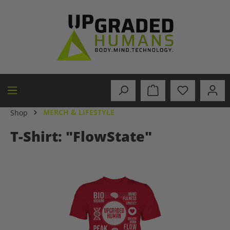
in content
MERCH & LIFESTYLE
Shop
T-Shirt: "FlowState"
Skip image gallery