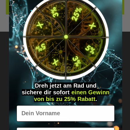
REVIEWS
Got questions? Just message us!
Discreet, direct &
personal.
Dreh jetzt am Rad und
sichere
dir
sofort
einen Gewinn
von bis zu 25% Rabatt
.
Vorname