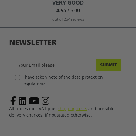
Average rating of 4.9 out of 5 stars
VERY GOOD
4.95
/ 5.00
out of 254 reviews
NEWSLETTER
SUBMIT
I have taken note of the data protection
regulations.
All prices incl. VAT plus
shipping costs
and possible
delivery charges, if not stated otherwise.