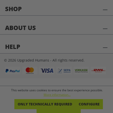
SHOP
ABOUT US
HELP
© 2026 Upgraded Humans - All rights reserved.
This website uses cookies to ensure the best experience possible.
More information...
ONLY TECHNICALLY REQUIRED
CONFIGURE