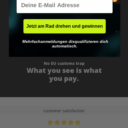
E-Mail
Worldwide shipping
Fast & neutrally packed.
Jetzt am Rad drehen und gewinnen
Mehrfachanmeldungen disqualifizieren dich
automatisch.
No EU customs trap
What you see is what
you pay.
customer satisfaction