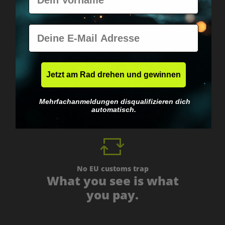
E-Mail
Worldwide shipping
Jetzt am Rad drehen und gewinnen
Fast & neutrally packed.
Mehrfachanmeldungen disqualifizieren dich
automatisch.
No EU customs trap
What you see is what
you pay.