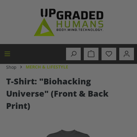
in content
MERCH & LIFESTYLE
Shop
T-Shirt: "Biohacking
Universe" (Front & Back
Print)
Skip image gallery