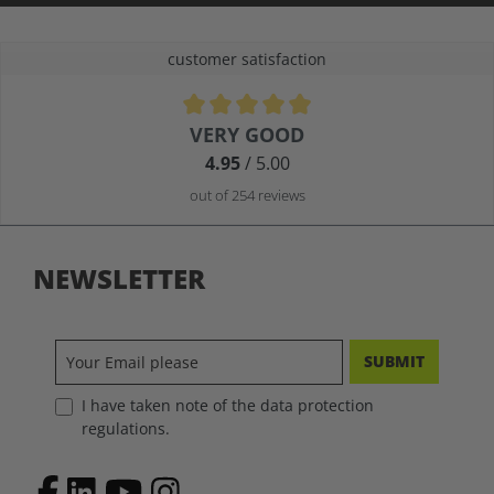
customer satisfaction
Average rating of 4.9 out of 5 stars
VERY GOOD
4.95
/ 5.00
out of 254 reviews
NEWSLETTER
SUBMIT
I have taken note of the data protection
regulations.