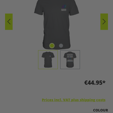
€44.95*
Prices incl. VAT plus shipping costs
SELECT
COLOUR