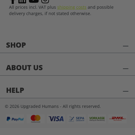
All prices incl. VAT plus
shipping costs
and possible
delivery charges, if not stated otherwise.
SHOP
ABOUT US
HELP
© 2026 Upgraded Humans - All rights reserved.