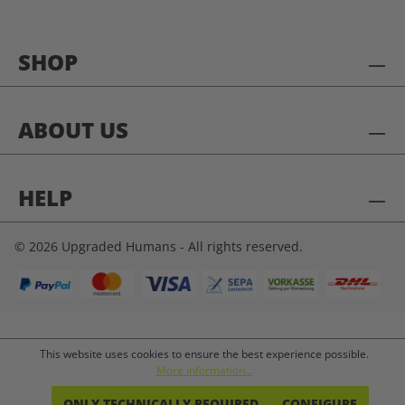
SHOP
ABOUT US
HELP
© 2026 Upgraded Humans - All rights reserved.
This website uses cookies to ensure the best experience possible.
More information...
ONLY TECHNICALLY REQUIRED
CONFIGURE