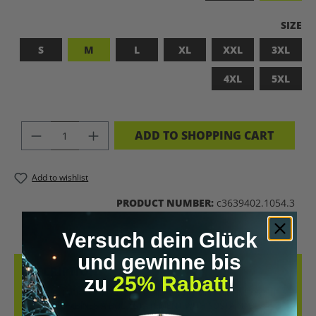
SELEC
SIZE
S
M
L
XL
XXL
3XL
4XL
5XL
PRODUCT QUANTITY: ENTER THE DES
ADD TO SHOPPING CART
Add to wishlist
PRODUCT NUMBER:
c3639402.1054.3
Versuch dein Glück
und gewinne bis
DESCRIPTION
zu
25% Rabatt
!
LET’S BIOHACK THE PLANET! – BIOHACKING MEETS COMFORT THIS
T-SHIRT COMBINES A BOLD STATEMENT WITH SUSTAINABLE