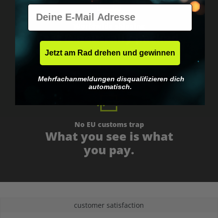
E-Mail
Worldwide shipping
Fast & neutrally packed.
Jetzt am Rad drehen und gewinnen
Mehrfachanmeldungen disqualifizieren dich
automatisch.
No EU customs trap
What you see is what
you pay.
customer satisfaction