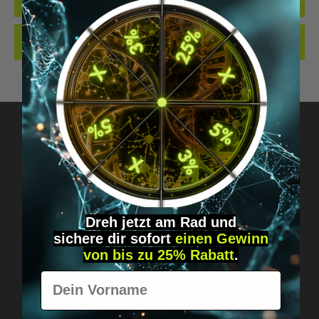
QUALITY. MADE…
MORE
REVIEWS
Got questions? Just message us!
Discreet, direct &
Dreh jetzt am Rad und
personal.
sichere
dir
sofort
einen Gewinn
von bis zu 25% Rabatt
.
Vorname