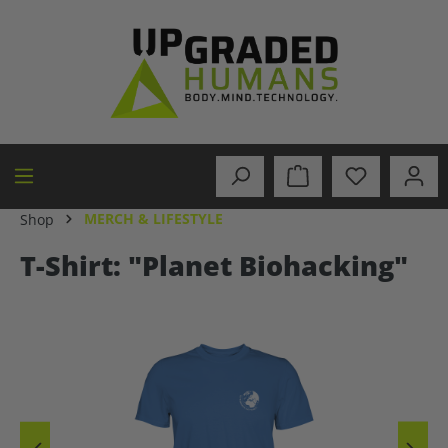
in content
MERCH & LIFESTYLE
Shop
T-Shirt: "Planet Biohacking"
Skip image gallery