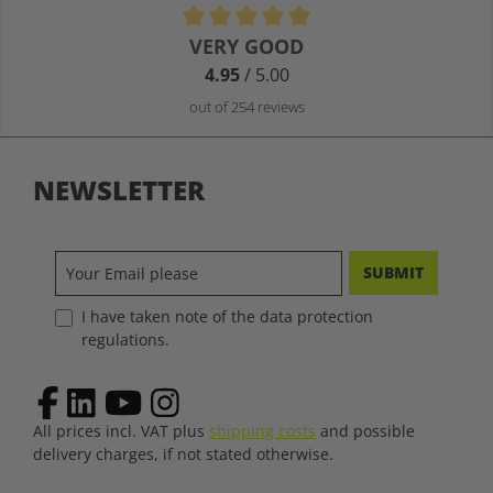
Average rating of 4.9 out of 5 stars
VERY GOOD
4.95
/ 5.00
out of 254 reviews
NEWSLETTER
SUBMIT
I have taken note of the data protection
regulations.
All prices incl. VAT plus
shipping costs
and possible
delivery charges, if not stated otherwise.