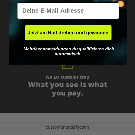
E-Mail
Worldwide shipping
Fast & neutrally packed.
Jetzt am Rad drehen und gewinnen
Mehrfachanmeldungen disqualifizieren dich
automatisch.
No EU customs trap
What you see is what
you pay.
customer satisfaction