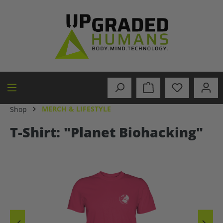
in content
MERCH & LIFESTYLE
Shop
T-Shirt: "Planet Biohacking"
Skip image gallery