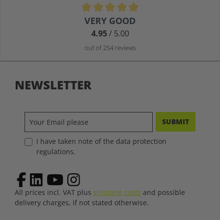
Average rating of 4.9 out of 5 stars
VERY GOOD
4.95
/ 5.00
out of 254 reviews
NEWSLETTER
SUBMIT
I have taken note of the data protection
regulations.
All prices incl. VAT plus
shipping costs
and possible
delivery charges, if not stated otherwise.