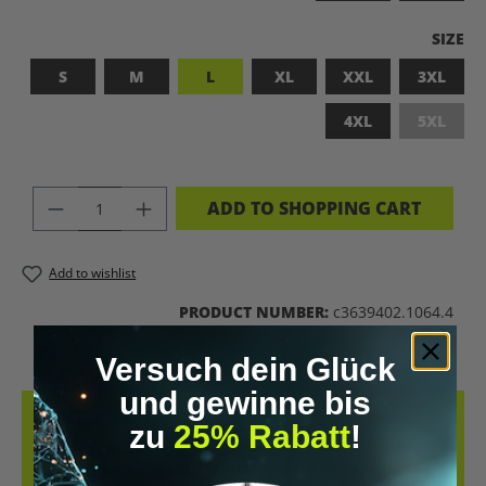
SELEC
SIZE
S
M
L
XL
XXL
3XL
4XL
5XL
(This op
PRODUCT QUANTITY: ENTER THE DES
ADD TO SHOPPING CART
Add to wishlist
PRODUCT NUMBER:
c3639402.1064.4
Versuch dein Glück
und gewinne bis
DESCRIPTION
zu
25% Rabatt
!
LET’S BIOHACK THE PLANET! – BIOHACKING MEETS COMFORT THIS
T-SHIRT COMBINES A BOLD STATEMENT WITH SUSTAINABLE