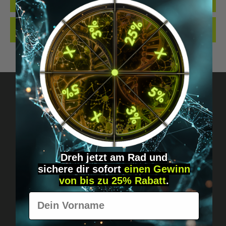
QUALITY. MADE…
MORE
REVIEWS
Got questions? Just message us!
Discreet, direct &
Dreh jetzt am Rad und
personal.
sichere
dir
sofort
einen Gewinn
von bis zu 25% Rabatt
.
Vorname