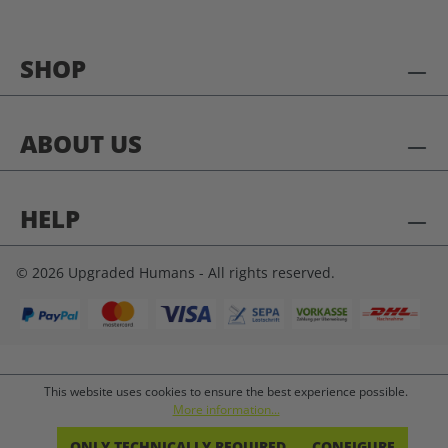
SHOP
ABOUT US
HELP
© 2026 Upgraded Humans - All rights reserved.
This website uses cookies to ensure the best experience possible.
More information...
ONLY TECHNICALLY REQUIRED
CONFIGURE