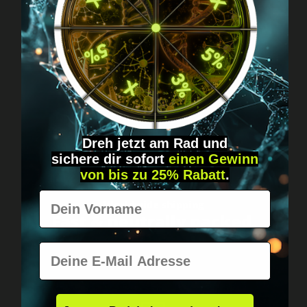
Got questions? Just message us!
Discreet, direct &
personal.
Dreh jetzt am Rad und
sichere
dir
sofort
einen Gewinn
von bis zu 25% Rabatt
.
Vorname
Worldwide shipping
Fast & neutrally packed.
E-Mail