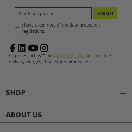
SUBMIT
I have taken note of the data protection
regulations.
All prices incl. VAT plus
shipping costs
and possible
delivery charges, if not stated otherwise.
SHOP
ABOUT US