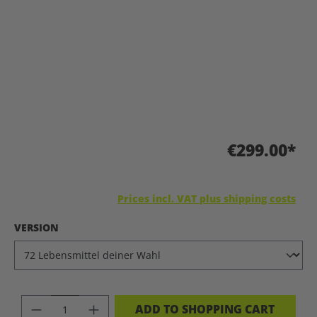
€299.00*
Prices incl. VAT plus shipping costs
SELECT
VERSION
PRODUCT QUANTITY: ENTER THE DES
ADD TO SHOPPING CART