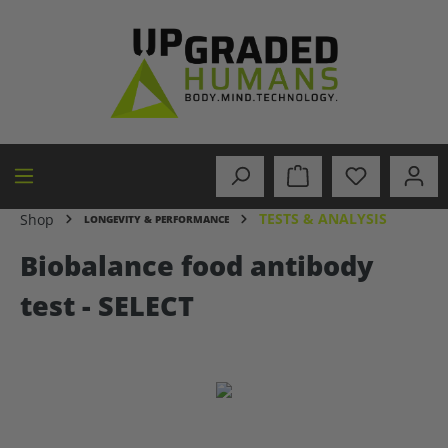
in content
TESTS & ANALYSIS
Shop
LONGEVITY & PERFORMANCE
Biobalance food antibody
test - SELECT
Skip image gallery