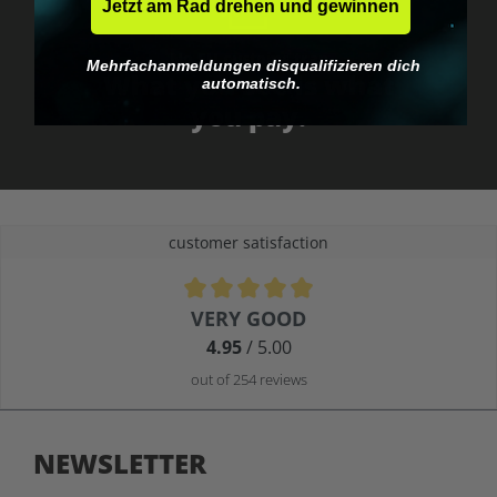
Jetzt am Rad drehen und gewinnen
No EU customs trap
Mehrfachanmeldungen disqualifizieren dich
What you see is what
automatisch.
you pay.
customer satisfaction
Average rating of 4.9 out of 5 stars
VERY GOOD
4.95
/ 5.00
out of 254 reviews
NEWSLETTER