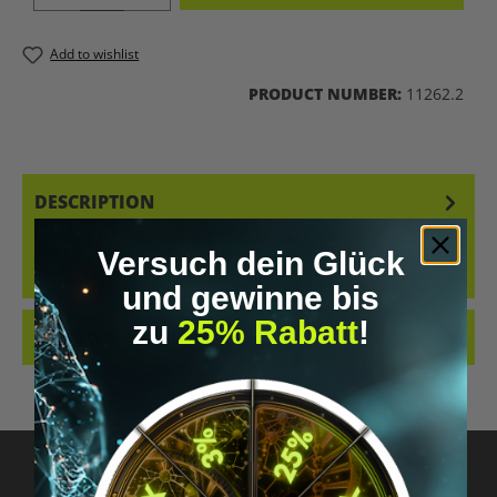
Add to wishlist
PRODUCT NUMBER:
11262.2
DESCRIPTION
HOME BLOOD TEST KITS FOR PERSONALIZED NUTRITION
Versuch dein Glück
OPTIMIZATION WITH PROFESSIONAL ANALYSIS, GUIDANCE, AND 1:1
COACHING. AVAILAB…
MORE
und gewinne bis
zu
25% Rabatt
!
REVIEWS