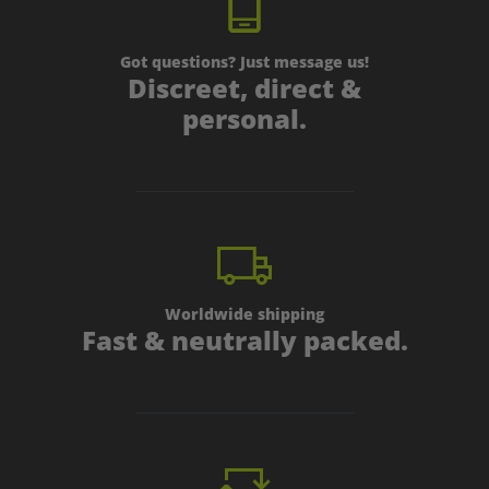
Got questions? Just message us!
Discreet, direct &
personal.
Worldwide shipping
Fast & neutrally packed.