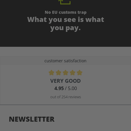
No EU customs trap
What you see is what
you pay.
customer satisfaction
Average rating of 4.9 out of 5 stars
VERY GOOD
4.95
/ 5.00
out of 254 reviews
NEWSLETTER