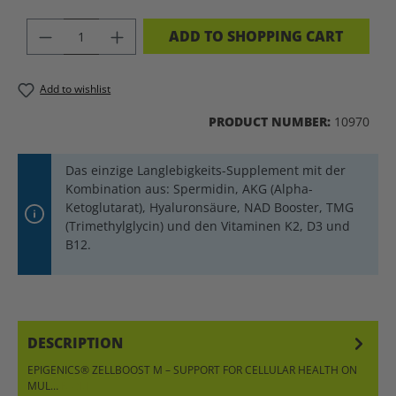
PRODUCT QUANTITY: ENTER THE DES
ADD TO SHOPPING CART
Add to wishlist
PRODUCT NUMBER:
10970
Das einzige Langlebigkeits-Supplement mit der
Kombination aus: Spermidin, AKG (Alpha-
Ketoglutarat), Hyaluronsäure, NAD Booster, TMG
(Trimethylglycin) und den Vitaminen K2, D3 und
B12.
DESCRIPTION
EPIGENICS® ZELLBOOST M – SUPPORT FOR CELLULAR HEALTH ON
MUL…
MORE