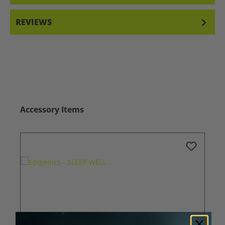
REVIEWS
Skip product gallery
Accessory Items