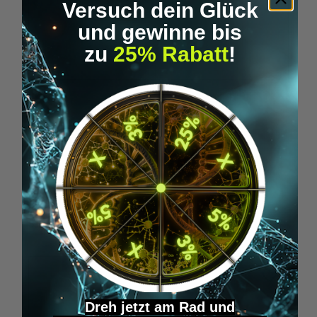
Versuch dein Glück
und gewinne bis
zu
25% Rabatt
!
Epigenics - SLEEP WELL
€34.95*
Skip product gallery
Similar Items
Dreh jetzt am Rad und