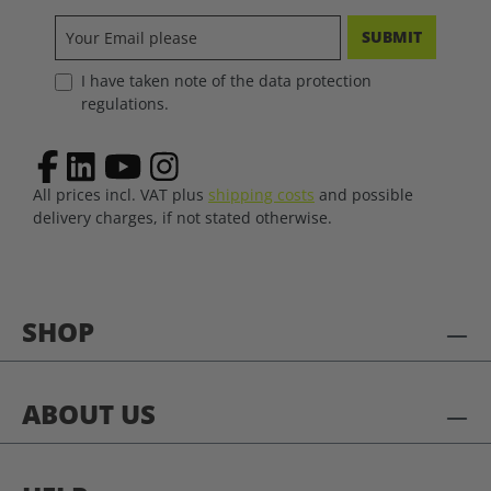
SUBMIT
I have taken note of the data protection
regulations.
All prices incl. VAT plus
shipping costs
and possible
delivery charges, if not stated otherwise.
SHOP
ABOUT US