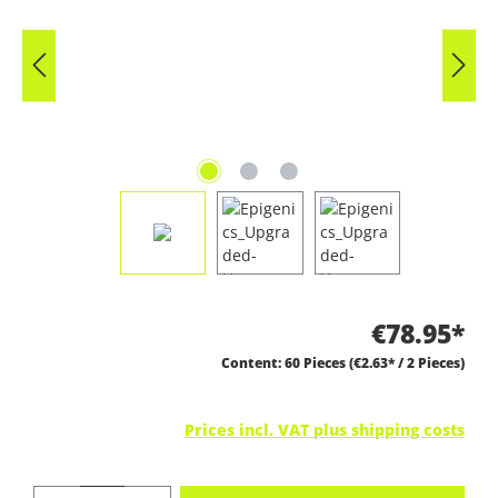
€78.95*
Content:
60 Pieces
(€2.63* / 2 Pieces)
Prices incl. VAT plus shipping costs