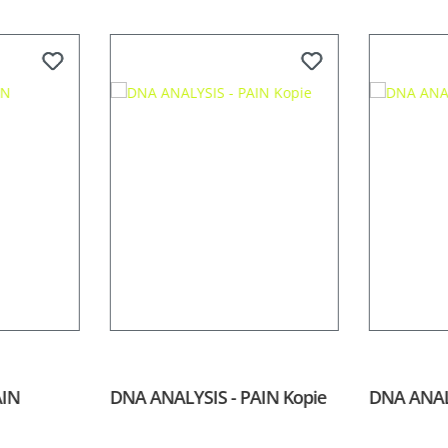
AIN
DNA ANALYSIS - PAIN Kopie
DNA ANAL