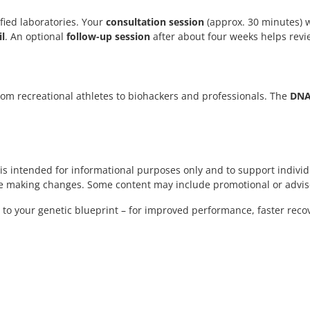
fied laboratories. Your
consultation session
(approx. 30 minutes) w
l
. An optional
follow-up session
after about four weeks helps revi
 from recreational athletes to biohackers and professionals. The
DNA 
t is intended for informational purposes only and to support individ
ore making changes. Some content may include promotional or advis
g to your genetic blueprint – for improved performance, faster reco