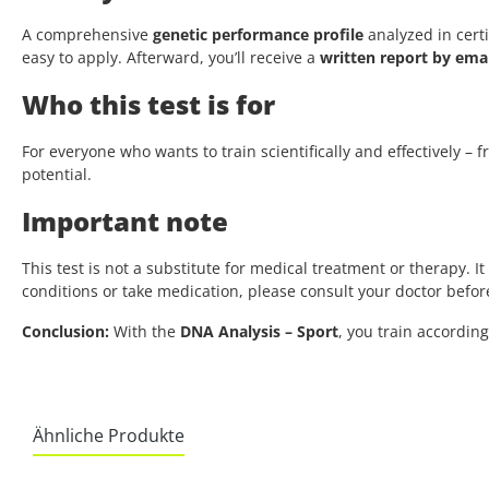
A comprehensive
genetic performance profile
analyzed in certi
easy to apply. Afterward, you’ll receive a
written report by emai
Who this test is for
For everyone who wants to train scientifically and effectively –
potential.
Important note
This test is not a substitute for medical treatment or therapy. I
conditions or take medication, please consult your doctor bef
Conclusion:
With the
DNA Analysis – Sport
, you train accordin
Ähnliche Produkte