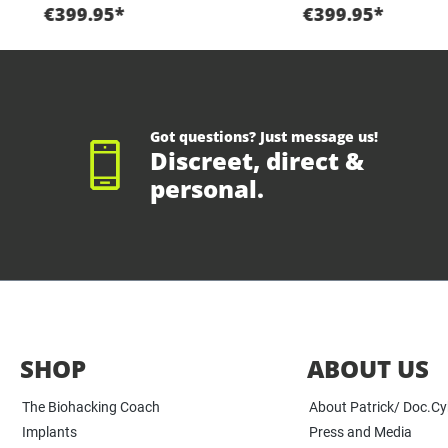
€399.95*
€399.95*
Got questions? Just message us!
Discreet, direct &
personal.
SHOP
ABOUT US
The Biohacking Coach
About Patrick/ Doc.C
Implants
Press and Media