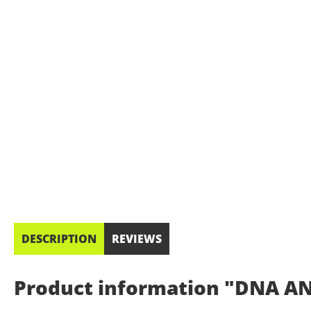
DESCRIPTION
REVIEWS
Product information "DNA AN