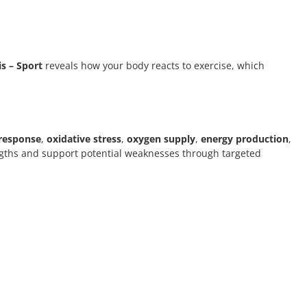
s – Sport
reveals how your body reacts to exercise, which
response
,
oxidative stress
,
oxygen supply
,
energy production
,
engths and support potential weaknesses through targeted