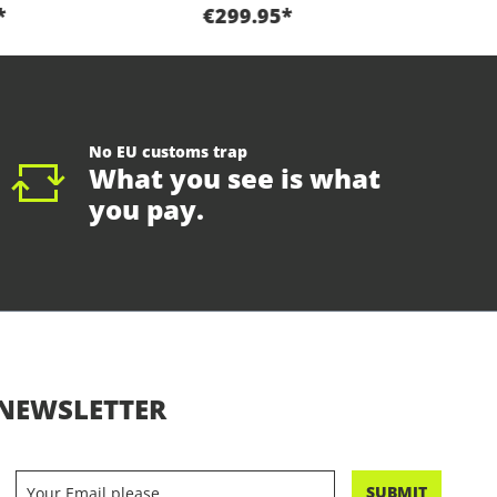
*
€299.95*
No EU customs trap
What you see is what
you pay.
NEWSLETTER
SUBMIT