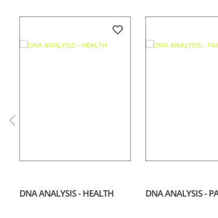
Skip product gallery
DNA ANALYSIS - HEALTH
DNA ANALYSIS - P