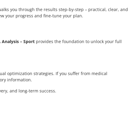
alks you through the results step-by-step – practical, clear, and
ew your progress and fine-tune your plan.
Analysis – Sport
provides the foundation to unlock your full
ual optimization strategies. If you suffer from medical
ory information.
very, and long-term success.