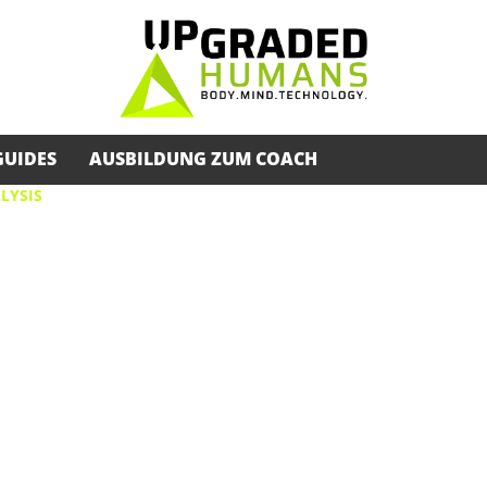
GUIDES
AUSBILDUNG ZUM COACH
LYSIS