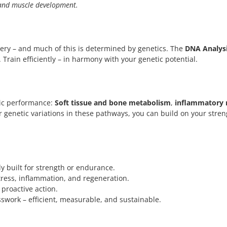
, and muscle development.
overy – and much of this is determined by genetics. The
DNA Analysi
 Train efficiently – in harmony with your genetic potential.
etic performance:
Soft tissue and bone metabolism
,
inflammatory 
r genetic variations in these pathways, you can build on your str
ly built for strength or endurance.
ess, inflammation, and regeneration.
 proactive action.
swork – efficient, measurable, and sustainable.