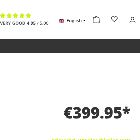
English
Average rating of 4.9 out of 5 stars
VERY GOOD
4.95
/ 5.00
€399.95*