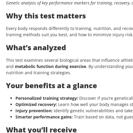
Genetic analysis of key performance markers for training, recovery
Why this test matters
Every body responds differently to training, nutrition, and rec
training methods suit you best, and how to minimize injury risk.
What’s analyzed
This test examines several biological areas that influence athl
and
metabolic function during exercise
. By understanding you
nutrition and training strategies.
Your benefits at a glance
Personalized training strategy:
Discover if you’re genetical
Optimized recovery:
Learn how well your body manages str
Injury prevention:
Identify genetic vulnerabilities and take
Smarter performance gains:
Train based on data, not gues
What you’ll receive