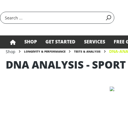
search
Skip to main navigation
SHOP
GET STARTED
SERVICES
FREE 
DNA-ANA
Shop
LONGEVITY & PERFORMANCE
TESTS & ANALYSIS
DNA ANALYSIS - SPORT
Skip image gallery