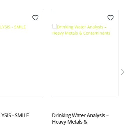
YSIS - SMILE
Drinking Water Analysis –
S
Heavy Metals &
Contaminants