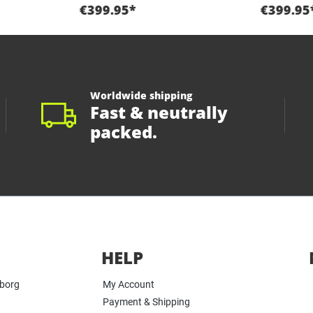
€399.95*
€399.95
Worldwide shipping
Fast & neutrally
packed.
HELP
yborg
My Account
Payment & Shipping