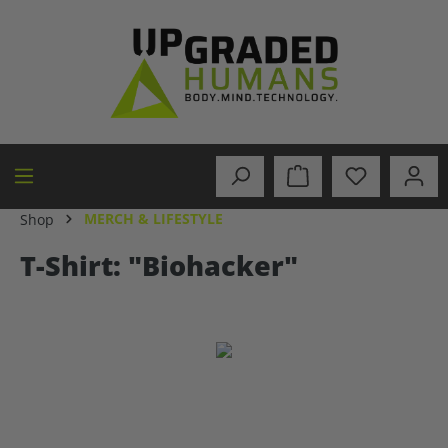
in content
MERCH & LIFESTYLE
Shop
T-Shirt: "Biohacker"
Skip image gallery