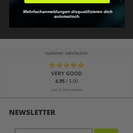
No EU customs trap
What you see is what
Mehrfachanmeldungen disqualifizieren dich
automatisch.
you pay.
customer satisfaction
Average rating of 4.9 out of 5 stars
VERY GOOD
4.95
/ 5.00
out of 254 reviews
NEWSLETTER