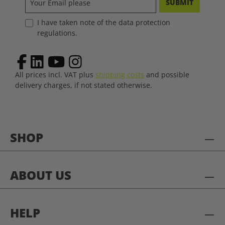
SUBMIT
I have taken note of the data protection
regulations.
All prices incl. VAT plus
shipping costs
and possible
delivery charges, if not stated otherwise.
SHOP
ABOUT US
HELP