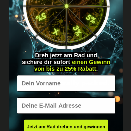
Got questions? Just message us!
Discreet, direct &
personal.
Dreh jetzt am Rad und
sichere
dir
sofort
einen Gewinn
von bis zu 25% Rabatt
.
Worldwide shipping
Vorname
Fast & neutrally packed.
E-Mail
Jetzt am Rad drehen und gewinnen