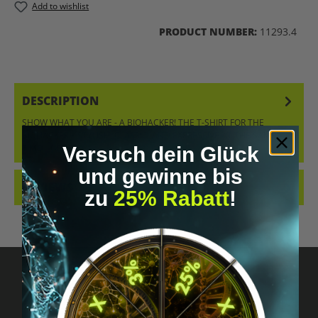
Add to wishlist
PRODUCT NUMBER:
11293.4
DESCRIPTION
SHOW WHAT YOU ARE - A BIOHACKER! THE T-SHIRT FOR THE
BIOHACKER – STYLISH, CLASSIC, AND EXPRESSIVE AT THE SAME
TIME. ORDER…
MORE
Versuch dein Glück
und gewinne bis
REVIEWS
zu
25% Rabatt
!