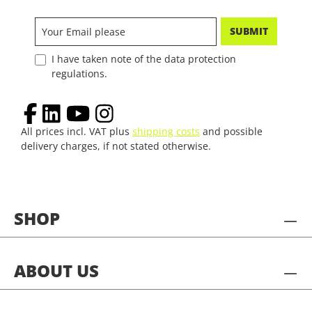
SUBMIT
I have taken note of the data protection
regulations.
All prices incl. VAT plus
shipping costs
and possible
delivery charges, if not stated otherwise.
SHOP
ABOUT US