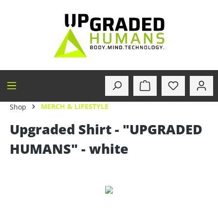
in content
MERCH & LIFESTYLE
Shop
Upgraded Shirt - "UPGRADED
HUMANS" - white
Skip image gallery