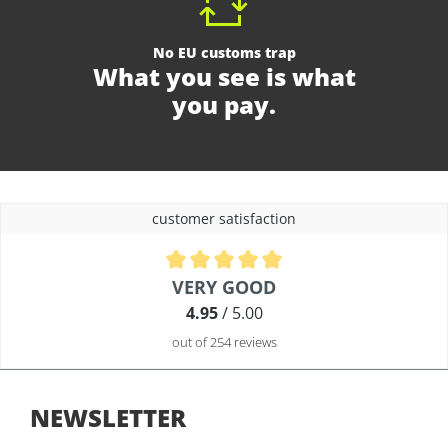
No EU customs trap
What you see is what
you pay.
customer satisfaction
Average rating of 4.9 out of 5 stars
VERY GOOD
4.95
/ 5.00
out of 254 reviews
NEWSLETTER