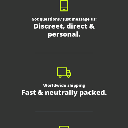
Got questions? Just message us!
Discreet, direct &
personal.
Worldwide shipping
Fast & neutrally packed.