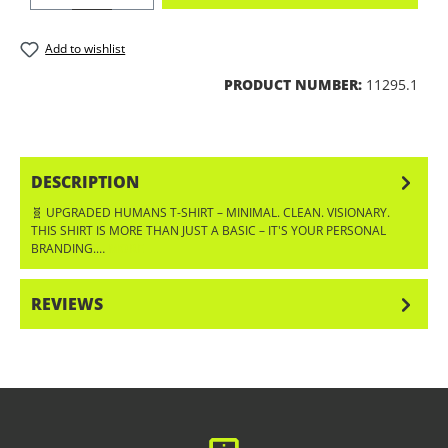
Add to wishlist
PRODUCT NUMBER:
11295.1
DESCRIPTION
🧬 UPGRADED HUMANS T-SHIRT – MINIMAL. CLEAN. VISIONARY.
THIS SHIRT IS MORE THAN JUST A BASIC – IT'S YOUR PERSONAL
BRANDING.…
MORE
REVIEWS