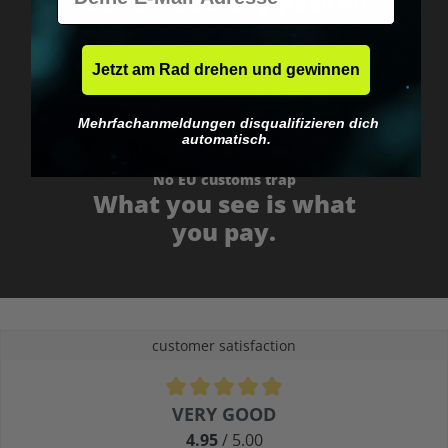
Fast & neutrally packed.
Jetzt am Rad drehen und gewinnen
Mehrfachanmeldungen disqualifizieren dich
automatisch.
No EU customs trap
What you see is what
you pay.
customer satisfaction
Average rating of 4.9 out of 5 stars
VERY GOOD
4.95
/ 5.00