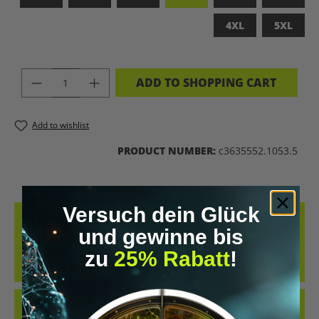
4XL
5XL
PRODUCT QUANTITY: ENTER THE DES
ADD TO SHOPPING CART
Add to wishlist
PRODUCT NUMBER:
c3635552.1053.5
Versuch dein Glück
DESCRIPTION
und gewinne bis
MADE FROM 100% COMBED, RING-SPUN COTTON, THIS TEE
zu
25% Rabatt
!
DELIVERS AN EXCEPTIONALLY SOFT HAND-FEEL AND ALL-DAY
COMFORT – PERFECT FOR…
MORE
REVIEWS