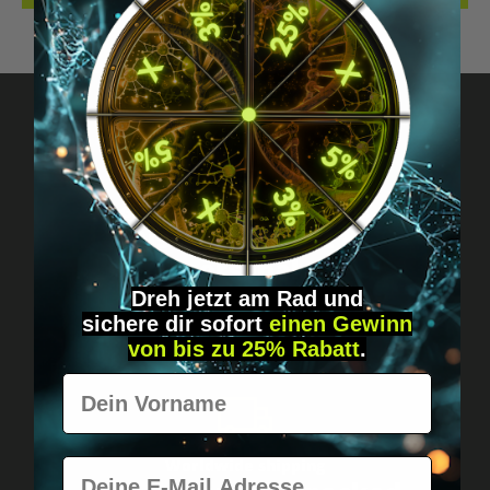
Got questions? Just message us!
Discreet, direct &
personal.
Dreh jetzt am Rad und
sichere
dir
sofort
einen Gewinn
von bis zu 25% Rabatt
.
Vorname
E-Mail
Worldwide shipping