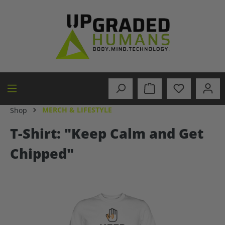
in content
MERCH & LIFESTYLE
Shop
T-Shirt: "Keep Calm and Get
Chipped"
Skip image gallery