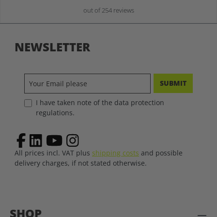
out of 254 reviews
NEWSLETTER
SUBMIT
I have taken note of the data protection
regulations.
All prices incl. VAT plus
shipping costs
and possible
delivery charges, if not stated otherwise.
SHOP