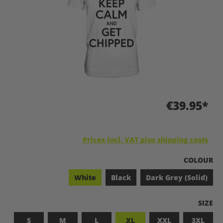
€39.95*
Prices incl. VAT plus shipping costs
SELECT
COLOUR
White
Black
Dark Grey (Solid)
SELEC
SIZE
S
M
L
XL
XXL
3XL