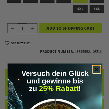
4XL
5XL
PRODUCT QUANTITY: ENTER THE DES
ADD TO SHOPPING CART
Add to wishlist
PRODUCT NUMBER:
c3635552.1055.6
Versuch dein Glück
DESCRIPTION
und gewinne bis
MADE FROM 100% COMBED, RING-SPUN COTTON, THIS TEE
zu
25% Rabatt
!
DELIVERS AN EXCEPTIONALLY SOFT HAND-FEEL AND ALL-DAY
COMFORT – PERFECT FOR…
MORE
REVIEWS