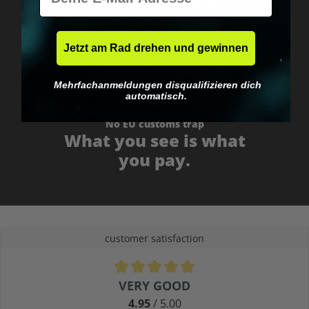
Fast & neutrally packed.
Jetzt am Rad drehen und gewinnen
Mehrfachanmeldungen disqualifizieren dich
automatisch.
No EU customs trap
What you see is what
you pay.
customer satisfaction
Average rating of 4.9 out of 5 stars
VERY GOOD
4.95
/ 5.00