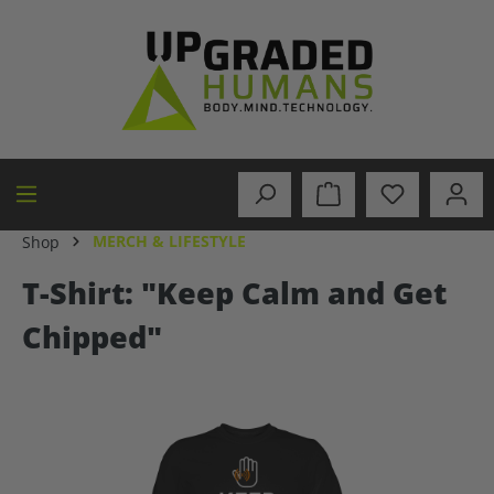
in content
MERCH & LIFESTYLE
Shop
T-Shirt: "Keep Calm and Get
Chipped"
Skip image gallery