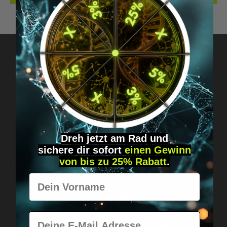
Got questions? Just message us!
Discreet, direct &
personal.
Dreh jetzt am Rad und
sichere
dir
sofort
einen Gewinn
von bis zu 25% Rabatt
.
Vorname
E-Mail
Worldwide shipping