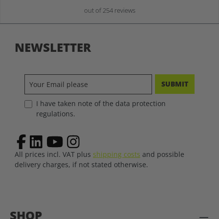
out of 254 reviews
NEWSLETTER
SUBMIT
I have taken note of the data protection
regulations.
All prices incl. VAT plus
shipping costs
and possible
delivery charges, if not stated otherwise.
SHOP