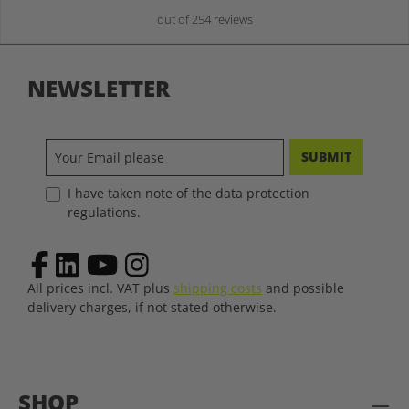
out of 254 reviews
NEWSLETTER
SUBMIT
I have taken note of the data protection
regulations.
All prices incl. VAT plus
shipping costs
and possible
delivery charges, if not stated otherwise.
SHOP