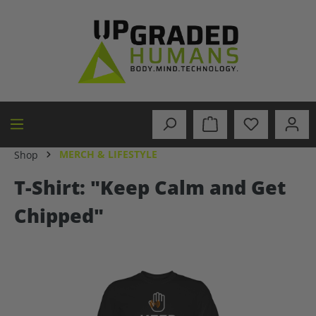
in content
MERCH & LIFESTYLE
Shop
T-Shirt: "Keep Calm and Get
Chipped"
Skip image gallery