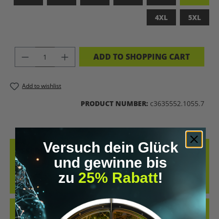
4XL
5XL
PRODUCT QUANTITY: ENTER THE DES
ADD TO SHOPPING CART
Add to wishlist
PRODUCT NUMBER:
c3635552.1055.7
Versuch dein Glück
DESCRIPTION
und gewinne bis
MADE FROM 100% COMBED, RING-SPUN COTTON, THIS TEE
zu
25% Rabatt
!
DELIVERS AN EXCEPTIONALLY SOFT HAND-FEEL AND ALL-DAY
COMFORT – PERFECT FOR…
MORE
REVIEWS