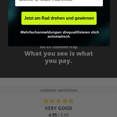
Fast & neutrally packed.
Jetzt am Rad drehen und gewinnen
Mehrfachanmeldungen disqualifizieren dich
automatisch.
No EU customs trap
What you see is what
you pay.
customer satisfaction
Average rating of 4.9 out of 5 stars
VERY GOOD
4.95
/ 5.00