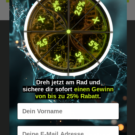
Got questions? Just message us!
Discreet, direct &
personal.
Dreh jetzt am Rad und
sichere
dir
sofort
einen Gewinn
von bis zu 25% Rabatt
.
Vorname
E-Mail
Worldwide shipping