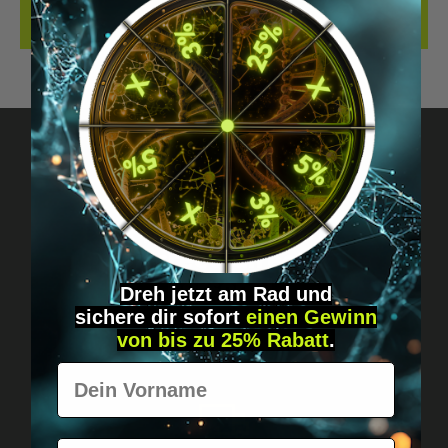
REVIEWS
Got questions? Just message us!
Discreet, direct &
personal.
Dreh jetzt am Rad und
sichere
dir
sofort
einen Gewinn
von bis zu 25% Rabatt
.
Vorname