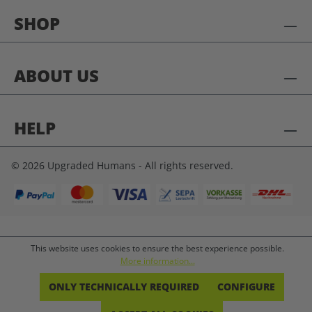
SHOP
ABOUT US
HELP
© 2026 Upgraded Humans - All rights reserved.
This website uses cookies to ensure the best experience possible.
More information...
ONLY TECHNICALLY REQUIRED
CONFIGURE