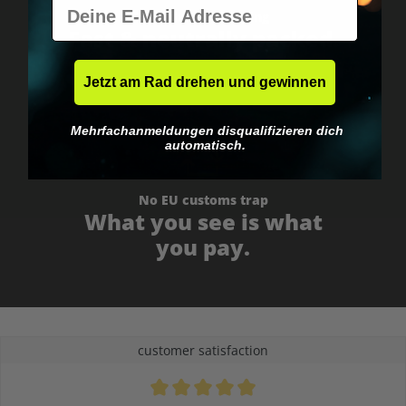
E-Mail
Worldwide shipping
Fast & neutrally packed.
Jetzt am Rad drehen und gewinnen
Mehrfachanmeldungen disqualifizieren dich
automatisch.
No EU customs trap
What you see is what
you pay.
customer satisfaction