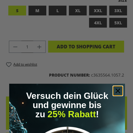
SIZE
S
M
L
XL
XXL
3XL
4XL
5XL
PRODUCT QUANTITY: ENTER THE DES
ADD TO SHOPPING CART
Add to wishlist
PRODUCT NUMBER:
c3635564.1057.2
Versuch dein Glück
und gewinne bis
DESCRIPTION
zu
25% Rabatt
!
BADASS SUPERHUMAN – FOR THOSE WHO DON’T NEED A LABEL
THIS SHIRT IS MORE THAN JUST FABRIC – IT’S A BOLD STATEMENT
AGAINST MED…
MORE