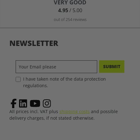
Average rating of 4.9 out of 5 stars
VERY GOOD
4.95
/ 5.00
out of 254 reviews
NEWSLETTER
SUBMIT
I have taken note of the data protection
regulations.
All prices incl. VAT plus
shipping costs
and possible
delivery charges, if not stated otherwise.