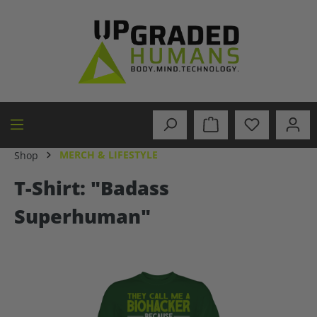
in content
MERCH & LIFESTYLE
Shop
T-Shirt: "Badass
Superhuman"
Skip image gallery