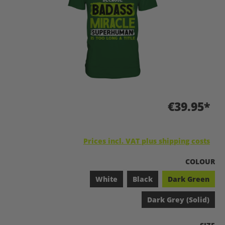
€39.95*
Prices incl. VAT plus shipping costs
SELECT
COLOUR
White
Black
Dark Green
Dark Grey (Solid)
SELEC