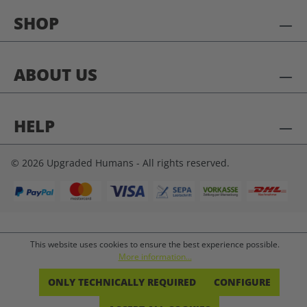
SHOP
ABOUT US
HELP
© 2026 Upgraded Humans - All rights reserved.
This website uses cookies to ensure the best experience possible.
More information...
ONLY TECHNICALLY REQUIRED
CONFIGURE