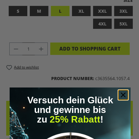
SIZE
S
M
L
XL
XXL
3XL
4XL
5XL
PRODUCT QUANTITY: ENTER THE DES
ADD TO SHOPPING CART
Add to wishlist
PRODUCT NUMBER:
c3635564.1057.4
Versuch dein Glück
und gewinne bis
DESCRIPTION
zu
25% Rabatt
!
BADASS SUPERHUMAN – FOR THOSE WHO DON’T NEED A LABEL
THIS SHIRT IS MORE THAN JUST FABRIC – IT’S A BOLD STATEMENT
AGAINST MED…
MORE