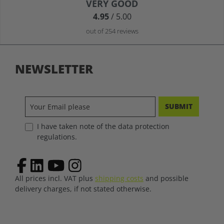
Average rating of 4.9 out of 5 stars
VERY GOOD
4.95
/ 5.00
out of 254 reviews
NEWSLETTER
SUBMIT
I have taken note of the data protection
regulations.
All prices incl. VAT plus
shipping costs
and possible
delivery charges, if not stated otherwise.