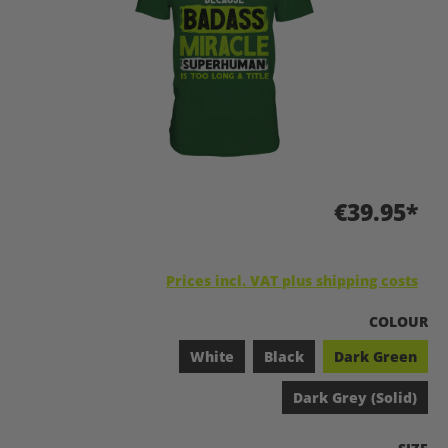
€39.95*
Prices incl. VAT plus shipping costs
SELECT
COLOUR
White
Black
Dark Green
Dark Grey (Solid)
SELEC