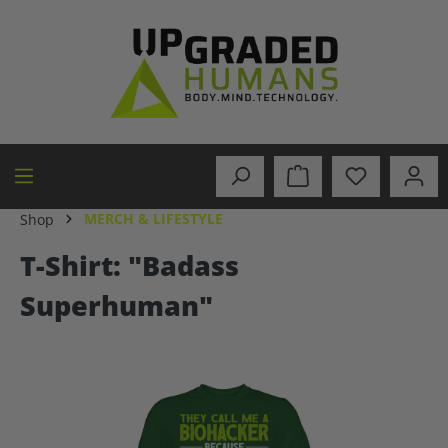
in content
MERCH & LIFESTYLE
Shop
T-Shirt: "Badass
Superhuman"
Skip image gallery