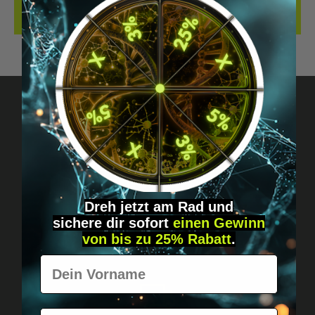
REVIEWS
Got questions? Just message us!
Discreet, direct &
personal.
Dreh jetzt am Rad und
sichere
dir
sofort
einen Gewinn
von bis zu 25% Rabatt
.
Vorname