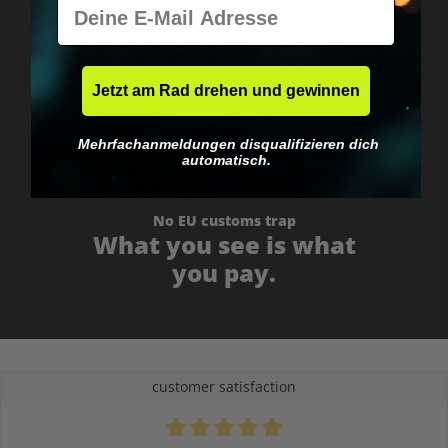
E-Mail
Worldwide shipping
Fast & neutrally packed.
Jetzt am Rad drehen und gewinnen
Mehrfachanmeldungen disqualifizieren dich
automatisch.
No EU customs trap
What you see is what
you pay.
customer satisfaction