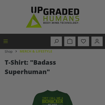
in content
MERCH & LIFESTYLE
Shop
T-Shirt: "Badass
Superhuman"
Skip image gallery