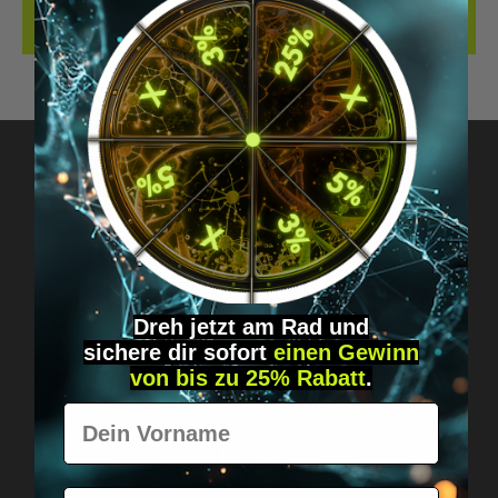
REVIEWS
Got questions? Just message us!
Discreet, direct &
personal.
Dreh jetzt am Rad und
sichere
dir
sofort
einen Gewinn
von bis zu 25% Rabatt
.
Vorname