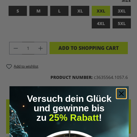
SIZE
S
M
L
XL
XXL
3XL
4XL
5XL
PRODUCT QUANTITY: ENTER THE DES
ADD TO SHOPPING CART
Add to wishlist
PRODUCT NUMBER:
c3635564.1057.6
Versuch dein Glück
und gewinne bis
DESCRIPTION
zu
25% Rabatt
!
BADASS SUPERHUMAN – FOR THOSE WHO DON’T NEED A LABEL
THIS SHIRT IS MORE THAN JUST FABRIC – IT’S A BOLD STATEMENT
AGAINST MED…
MORE