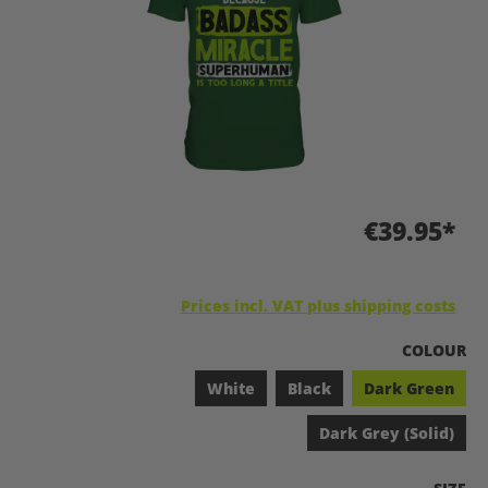
€39.95*
Prices incl. VAT plus shipping costs
SELECT
COLOUR
White
Black
Dark Green
Dark Grey (Solid)
SELEC