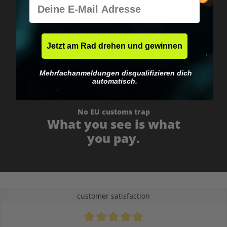
E-Mail
Worldwide shipping
Fast & neutrally packed.
Jetzt am Rad drehen und gewinnen
Mehrfachanmeldungen disqualifizieren dich
automatisch.
No EU customs trap
What you see is what
you pay.
customer satisfaction