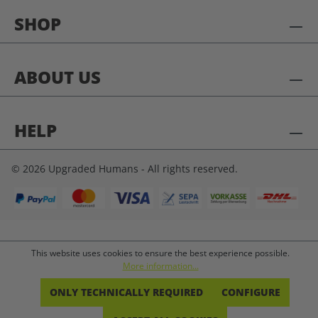
SHOP
ABOUT US
HELP
© 2026 Upgraded Humans - All rights reserved.
This website uses cookies to ensure the best experience possible.
More information...
ONLY TECHNICALLY REQUIRED
CONFIGURE