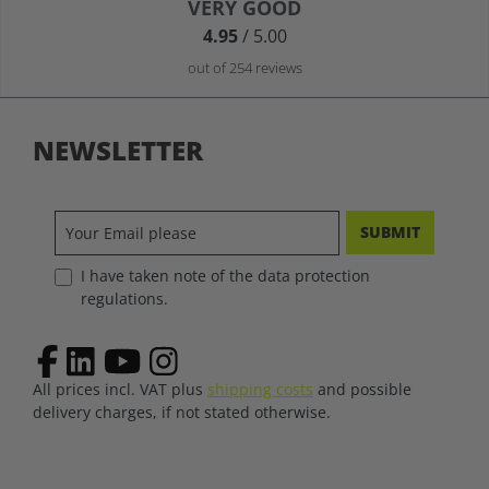
Average rating of 4.9 out of 5 stars
VERY GOOD
4.95
/ 5.00
out of 254 reviews
NEWSLETTER
SUBMIT
I have taken note of the data protection
regulations.
All prices incl. VAT plus
shipping costs
and possible
delivery charges, if not stated otherwise.