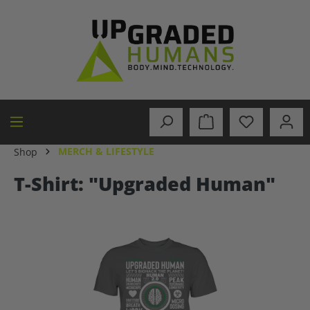
in content
MERCH & LIFESTYLE
Shop
T-Shirt: "Upgraded Human"
Skip image gallery