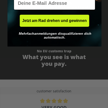
Worldwide shipping
Fast & neutrally packed.
Jetzt am Rad drehen und gewinnen
Mehrfachanmeldungen disqualifizieren dich
automatisch.
No EU customs trap
What you see is what
you pay.
customer satisfaction
Average rating of 4.9 out of 5 stars
VERY GOOD