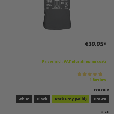
€39.95*
Prices incl. VAT plus shipping costs
Average rating of 5 out of 5 stars
1 Review
SELECT
COLOUR
White
Black
Dark Grey (Solid)
Brown
SELEC
SIZE