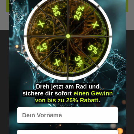
REVIEWS
Got questions? Just message us!
Discreet, direct &
personal.
Dreh jetzt am Rad und
sichere
dir
sofort
einen Gewinn
von bis zu 25% Rabatt
.
Vorname
E-Mail