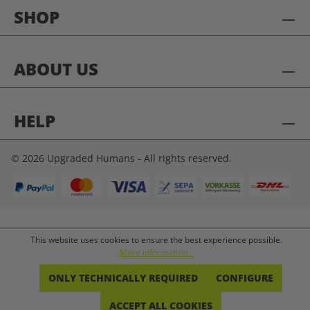
SHOP
ABOUT US
HELP
© 2026 Upgraded Humans - All rights reserved.
This website uses cookies to ensure the best experience possible.
More information...
ONLY TECHNICALLY REQUIRED
CONFIGURE
ACCEPT ALL COOKIES