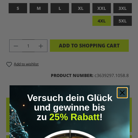
S
M
L
XL
XXL
3XL
4XL
5XL
PRODUCT QUANTITY: ENTER THE DES
ADD TO SHOPPING CART
Add to wishlist
PRODUCT NUMBER:
c3639297.1058.8
Versuch dein Glück
DESCRIPTION
und gewinne bis
zu
25% Rabatt
!
UPGRADED HUMAN T-SHIRT – LET’S BIOHACK THE
PLANET!FEATURES PROVOCATIVE DESIGN: BRAIN PRINT, DNA HELIX
&AMP; KEYWORDS LIKE…
MORE