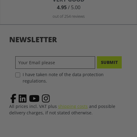
4.95
/ 5.00
out of 254 reviews
NEWSLETTER
SUBMIT
I have taken note of the data protection
regulations.
All prices incl. VAT plus
shipping costs
and possible
delivery charges, if not stated otherwise.