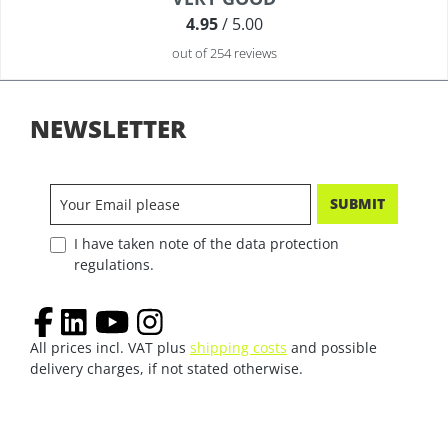
4.95
/ 5.00
out of 254 reviews
NEWSLETTER
SUBMIT
I have taken note of the data protection
regulations.
All prices incl. VAT plus
shipping costs
and possible
delivery charges, if not stated otherwise.