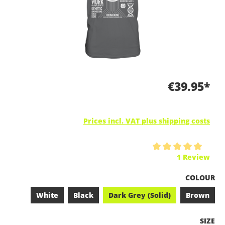
€39.95*
Prices incl. VAT plus shipping costs
Average rating of 5 out of 5 stars
1 Review
SELECT
COLOUR
White
Black
Dark Grey (Solid)
Brown
SELEC
SIZE