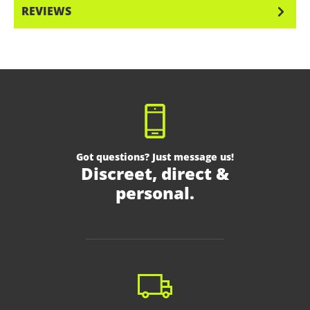
REVIEWS
Got questions? Just message us!
Discreet, direct &
personal.