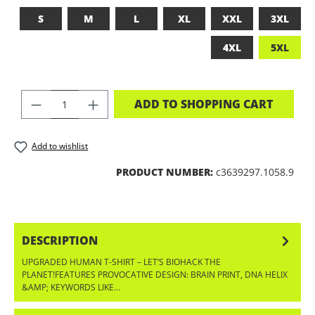
S
M
L
XL
XXL
3XL
4XL
5XL
PRODUCT QUANTITY: ENTER THE DES
ADD TO SHOPPING CART
Add to wishlist
PRODUCT NUMBER:
c3639297.1058.9
DESCRIPTION
UPGRADED HUMAN T-SHIRT – LET’S BIOHACK THE
PLANET!FEATURES PROVOCATIVE DESIGN: BRAIN PRINT, DNA HELIX
&AMP; KEYWORDS LIKE…
MORE