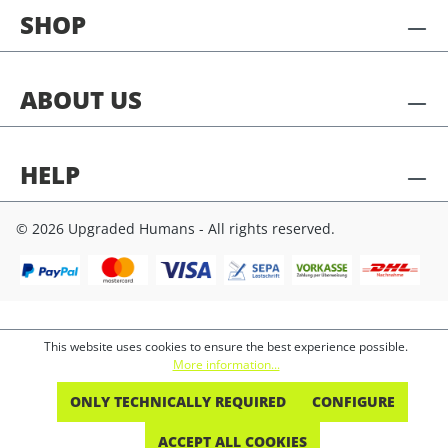
SHOP
ABOUT US
HELP
© 2026 Upgraded Humans - All rights reserved.
This website uses cookies to ensure the best experience possible.
More information...
ONLY TECHNICALLY REQUIRED
CONFIGURE
ACCEPT ALL COOKIES