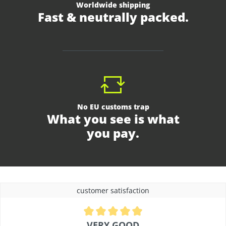
Worldwide shipping
Fast & neutrally packed.
No EU customs trap
What you see is what
you pay.
customer satisfaction
Average rating of 4.9 out of 5 stars
VERY GOOD