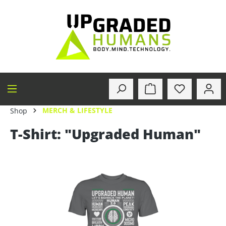
in content
MERCH & LIFESTYLE
Shop
T-Shirt: "Upgraded Human"
Skip image gallery