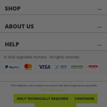
SHOP
ABOUT US
HELP
© 2026 Upgraded Humans - All rights reserved.
This website uses cookies to ensure the best experience possible.
More information...
ONLY TECHNICALLY REQUIRED
CONFIGURE