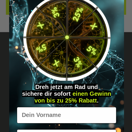
REVIEWS
Got questions? Just message us!
Discreet, direct &
personal.
Dreh jetzt am Rad und
sichere
dir
sofort
einen Gewinn
von bis zu 25% Rabatt
.
Vorname