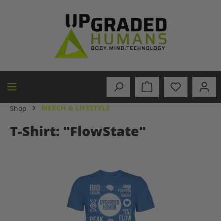
in content
MERCH & LIFESTYLE
Shop
T-Shirt: "FlowState"
Skip image gallery