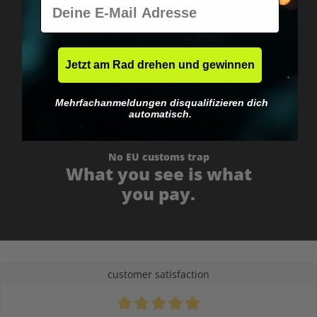
E-Mail
Worldwide shipping
Fast & neutrally packed.
Jetzt am Rad drehen und gewinnen
Mehrfachanmeldungen disqualifizieren dich
automatisch.
No EU customs trap
What you see is what
you pay.
customer satisfaction