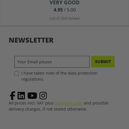
Average rating of 4.9 out of 5 stars
VERY GOOD
4.95
/ 5.00
out of 254 reviews
NEWSLETTER
SUBMIT
I have taken note of the data protection
regulations.
All prices incl. VAT plus
shipping costs
and possible
delivery charges, if not stated otherwise.