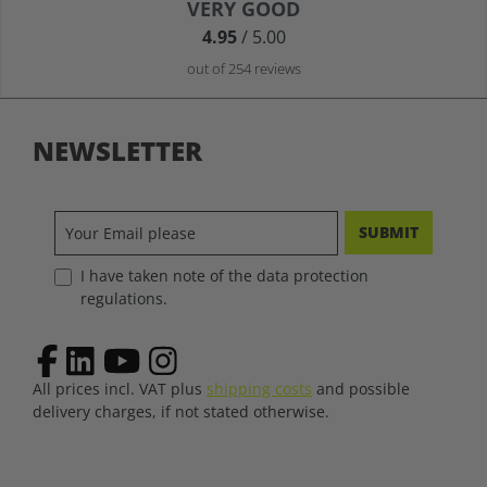
Average rating of 4.9 out of 5 stars
VERY GOOD
4.95
/ 5.00
out of 254 reviews
NEWSLETTER
SUBMIT
I have taken note of the data protection
regulations.
All prices incl. VAT plus
shipping costs
and possible
delivery charges, if not stated otherwise.