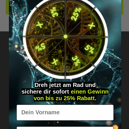
REVIEWS
Got questions? Just message us!
Discreet, direct &
personal.
Dreh jetzt am Rad und
sichere
dir
sofort
einen Gewinn
von bis zu 25% Rabatt
.
Vorname