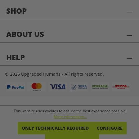
SHOP
ABOUT US
HELP
© 2026 Upgraded Humans - All rights reserved.
This website uses cookies to ensure the best experience possible.
More information...
ONLY TECHNICALLY REQUIRED
CONFIGURE