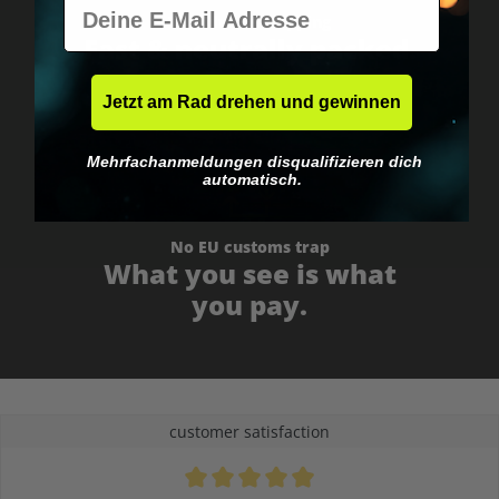
E-Mail
Worldwide shipping
Fast & neutrally packed.
Jetzt am Rad drehen und gewinnen
Mehrfachanmeldungen disqualifizieren dich
automatisch.
No EU customs trap
What you see is what
you pay.
customer satisfaction