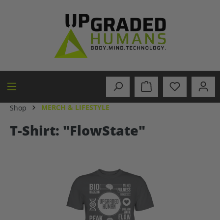
in content
MERCH & LIFESTYLE
Shop
T-Shirt: "FlowState"
Skip image gallery