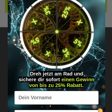
REVIEWS
Got questions? Just message us!
Discreet, direct &
personal.
Dreh jetzt am Rad und
sichere
dir
sofort
einen Gewinn
von bis zu 25% Rabatt
.
Vorname