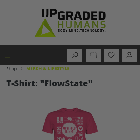
in content
MERCH & LIFESTYLE
Shop
T-Shirt: "FlowState"
Skip image gallery