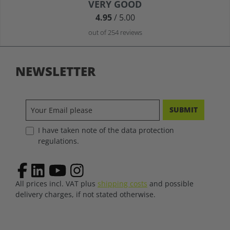
Average rating of 4.9 out of 5 stars
VERY GOOD
4.95
/ 5.00
out of 254 reviews
NEWSLETTER
SUBMIT
I have taken note of the data protection
regulations.
All prices incl. VAT plus
shipping costs
and possible
delivery charges, if not stated otherwise.