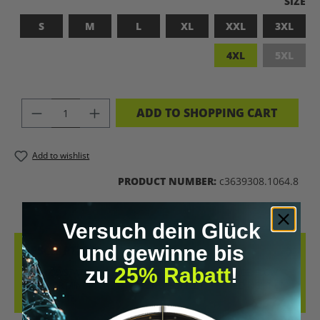
SELEC
SIZE
S
M
L
XL
XXL
3XL
4XL
5XL
(This op
PRODUCT QUANTITY: ENTER THE DES
ADD TO SHOPPING CART
Add to wishlist
PRODUCT NUMBER:
c3639308.1064.8
Versuch dein Glück
und gewinne bis
DESCRIPTION
zu
25% Rabatt
!
THE FLOWSTATE SHIRT – WHETHER PEAK PERFORMANCE, FLOW
STATE, OR MINDFULNESS – YOUR LIFESTYLE IS PRINTED RIGHT ON
YOUR CHEST.…
MORE