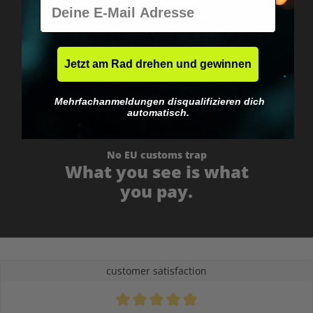
E-Mail
Worldwide shipping
Fast & neutrally packed.
Jetzt am Rad drehen und gewinnen
Mehrfachanmeldungen disqualifizieren dich
automatisch.
No EU customs trap
What you see is what
you pay.
customer satisfaction