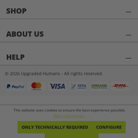
SHOP
ABOUT US
HELP
© 2026 Upgraded Humans - All rights reserved.
This website uses cookies to ensure the best experience possible.
More information...
ONLY TECHNICALLY REQUIRED
CONFIGURE