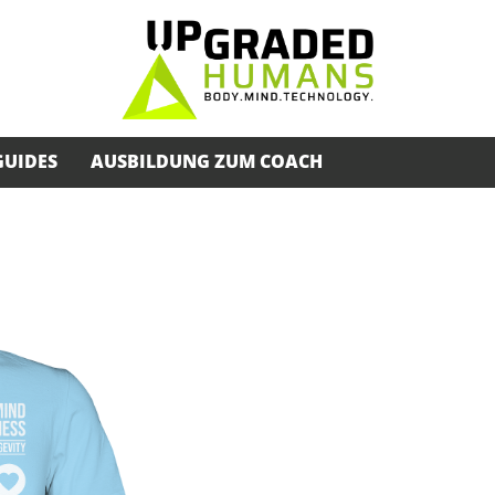
GUIDES
AUSBILDUNG ZUM COACH