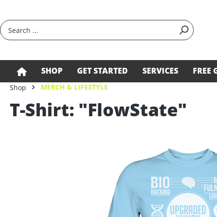
search
Skip to main navigation
SHOP
GET STARTED
SERVICES
FREE 
MERCH & LIFESTYLE
Shop
T-Shirt: "FlowState"
Skip image gallery