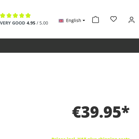
English
Average rating of 4.9 out of 5 stars
VERY GOOD
4.95
/ 5.00
€39.95*