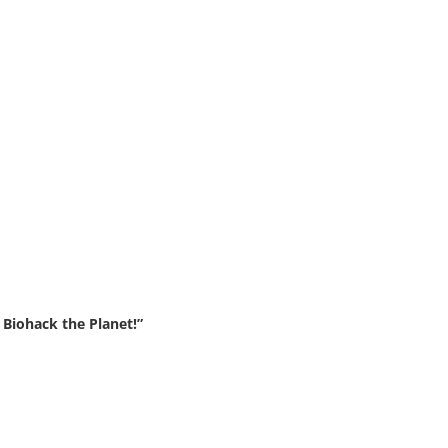
Biohack the Planet!”