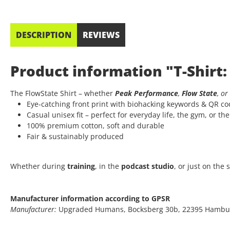
DESCRIPTION
REVIEWS
Product information "T-Shirt:
The FlowState Shirt – whether
Peak Performance
,
Flow State
, or
Eye-catching front print with biohacking keywords & QR c
Casual unisex fit – perfect for everyday life, the gym, or th
100% premium cotton, soft and durable
Fair & sustainably produced
Whether during
training
, in the
podcast studio
, or just on the
Manufacturer information according to GPSR
Manufacturer:
Upgraded Humans, Bocksberg 30b, 22395 Hambu