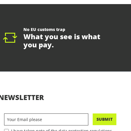
No EU customs trap
What you see is what
you pay.
NEWSLETTER
SUBMIT
I have taken note of the data protection regulations.