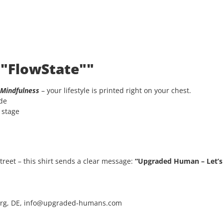
 "FlowState""
Mindfulness
– your lifestyle is printed right on your chest.
ode
e stage
 street – this shirt sends a clear message:
“Upgraded Human – Let’s 
rg, DE, info@upgraded-humans.com