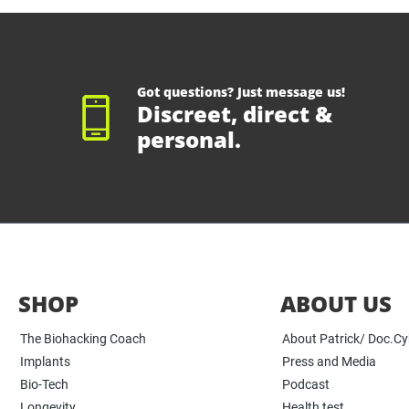
Got questions? Just message us!
Discreet, direct &
personal.
SHOP
ABOUT US
The Biohacking Coach
About Patrick/ Doc.C
Implants
Press and Media
Bio-Tech
Podcast
Longevity
Health test