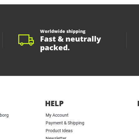
Worldwide shipping
Fast & neutrally
packed.
HELP
yborg
My Account
Payment & Shipping
Product Ideas
Newsletter