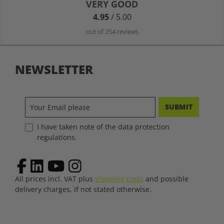
Average rating of 4.9 out of 5 stars
VERY GOOD
4.95
/ 5.00
out of 254 reviews
NEWSLETTER
SUBMIT
I have taken note of the data protection
regulations.
All prices incl. VAT plus
shipping costs
and possible
delivery charges, if not stated otherwise.