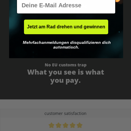
E-Mail
Worldwide shipping
Fast & neutrally packed.
Jetzt am Rad drehen und gewinnen
Mehrfachanmeldungen disqualifizieren dich
automatisch.
No EU customs trap
What you see is what
you pay.
customer satisfaction