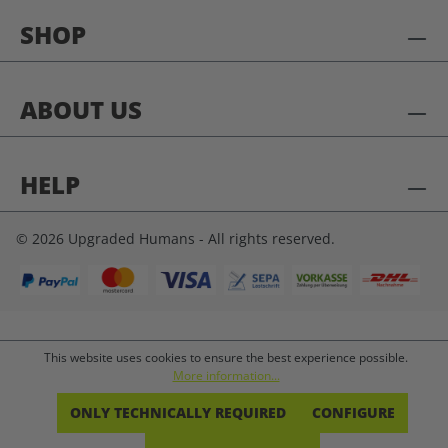
SHOP
ABOUT US
HELP
© 2026 Upgraded Humans - All rights reserved.
This website uses cookies to ensure the best experience possible.
More information...
ONLY TECHNICALLY REQUIRED
CONFIGURE