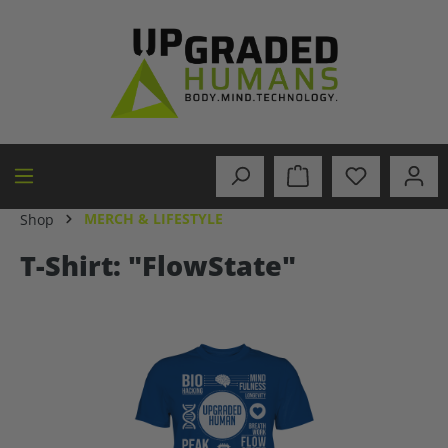
in content
MERCH & LIFESTYLE
Shop
T-Shirt: "FlowState"
Skip image gallery