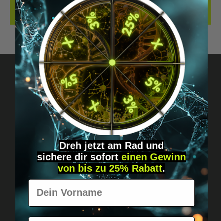
REVIEWS
Got questions? Just message us!
Discreet, direct &
personal.
Dreh jetzt am Rad und
sichere
dir
sofort
einen Gewinn
von bis zu 25% Rabatt
.
Vorname