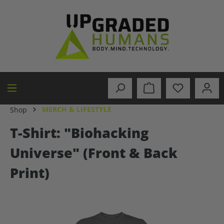
in content
MERCH & LIFESTYLE
Shop
T-Shirt: "Biohacking
Universe" (Front & Back
Print)
Skip image gallery