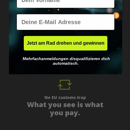
E-Mail
Worldwide shipping
Jetzt am Rad drehen und gewinnen
Fast & neutrally packed.
Mehrfachanmeldungen disqualifizieren dich
automatisch.
No EU customs trap
What you see is what
you pay.