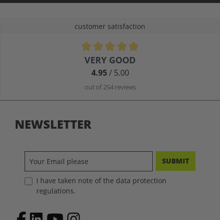
customer satisfaction
Average rating of 4.9 out of 5 stars
VERY GOOD
4.95
/ 5.00
out of 254 reviews
NEWSLETTER
SUBMIT
I have taken note of the data protection
regulations.