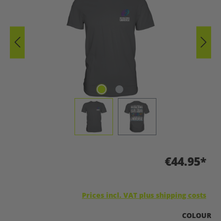
€44.95*
Prices incl. VAT plus shipping costs
SELECT
COLOUR