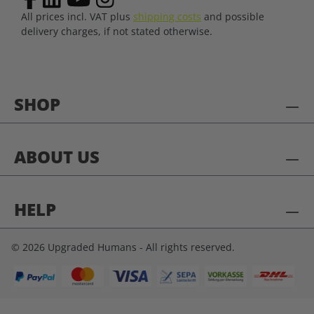
All prices incl. VAT plus
shipping costs
and possible
delivery charges, if not stated otherwise.
SHOP
ABOUT US
HELP
© 2026 Upgraded Humans - All rights reserved.