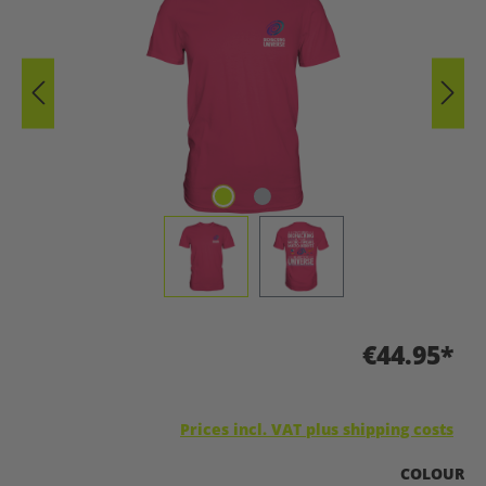
€44.95*
Prices incl. VAT plus shipping costs
SELECT
COLOUR