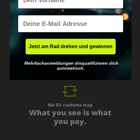
E-Mail
Worldwide shipping
Jetzt am Rad drehen und gewinnen
Fast & neutrally packed.
Mehrfachanmeldungen disqualifizieren dich
automatisch.
No EU customs trap
What you see is what
you pay.