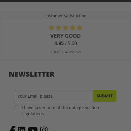
customer satisfaction
Average rating of 4.9 out of 5 stars
VERY GOOD
4.95
/ 5.00
out of 254 reviews
NEWSLETTER
SUBMIT
I have taken note of the data protection
regulations.