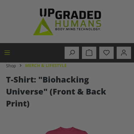
in content
MERCH & LIFESTYLE
Shop
T-Shirt: "Biohacking
Universe" (Front & Back
Print)
Skip image gallery