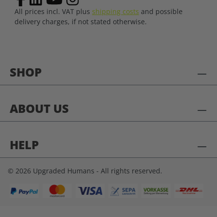
All prices incl. VAT plus
shipping costs
and possible
delivery charges, if not stated otherwise.
SHOP
ABOUT US
HELP
© 2026 Upgraded Humans - All rights reserved.