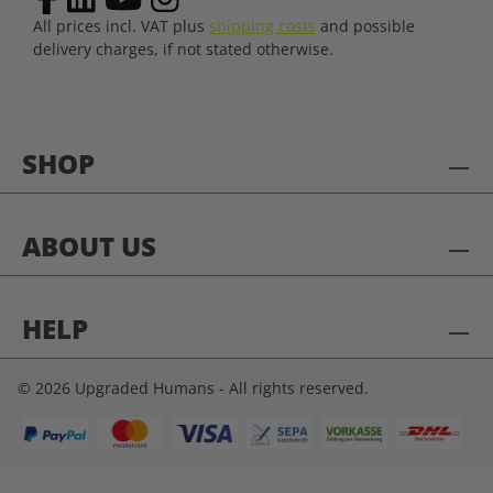
All prices incl. VAT plus
shipping costs
and possible
delivery charges, if not stated otherwise.
SHOP
ABOUT US
HELP
© 2026 Upgraded Humans - All rights reserved.