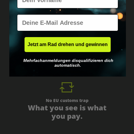
E-Mail
Worldwide shipping
Jetzt am Rad drehen und gewinnen
Fast & neutrally packed.
Mehrfachanmeldungen disqualifizieren dich
automatisch.
No EU customs trap
What you see is what
you pay.