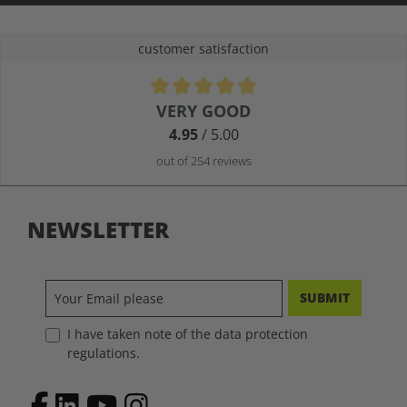
customer satisfaction
Average rating of 4.9 out of 5 stars
VERY GOOD
4.95
/ 5.00
out of 254 reviews
NEWSLETTER
SUBMIT
I have taken note of the data protection
regulations.