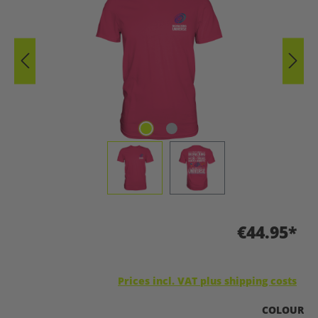
€44.95*
Prices incl. VAT plus shipping costs
SELECT
COLOUR