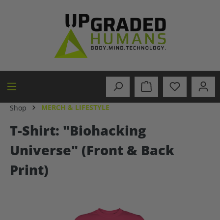
in content
MERCH & LIFESTYLE
Shop
T-Shirt: "Biohacking
Universe" (Front & Back
Print)
Skip image gallery