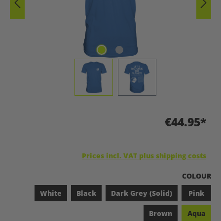
€44.95*
Prices incl. VAT plus shipping costs
SELECT
COLOUR
White
Black
Dark Grey (Solid)
Pink
Brown
Aqua