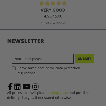
Average rating of 4.9 out of 5 stars
VERY GOOD
4.95
/ 5.00
out of 254 reviews
NEWSLETTER
SUBMIT
I have taken note of the data protection
regulations.
All prices incl. VAT plus
shipping costs
and possible
delivery charges, if not stated otherwise.