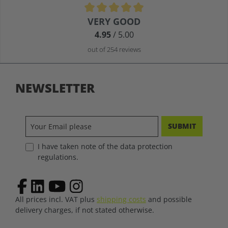
Average rating of 4.9 out of 5 stars
VERY GOOD
4.95
/ 5.00
out of 254 reviews
NEWSLETTER
SUBMIT
I have taken note of the data protection
regulations.
All prices incl. VAT plus
shipping costs
and possible
delivery charges, if not stated otherwise.