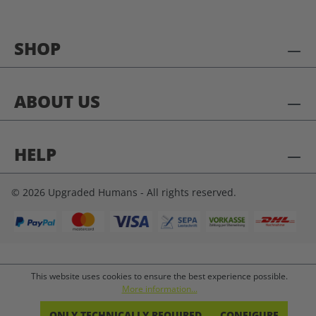
SHOP
ABOUT US
HELP
© 2026 Upgraded Humans - All rights reserved.
This website uses cookies to ensure the best experience possible.
More information...
ONLY TECHNICALLY REQUIRED
CONFIGURE