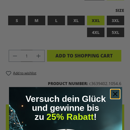
SELEC
SIZE
S
M
L
XL
XXL
3XL
4XL
5XL
PRODUCT QUANTITY: ENTER THE DES
ADD TO SHOPPING CART
Add to wishlist
PRODUCT NUMBER:
c3639402.1054.6
Versuch dein Glück
und gewinne bis
DESCRIPTION
zu
25% Rabatt
!
LET’S BIOHACK THE PLANET! – BIOHACKING MEETS COMFORT THIS
T-SHIRT COMBINES A BOLD STATEMENT WITH SUSTAINABLE