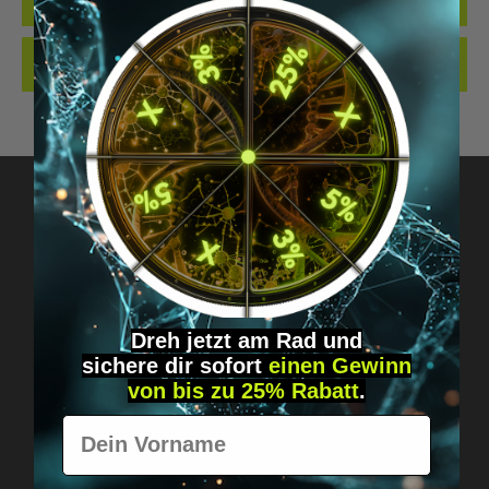
QUALITY. MADE…
MORE
REVIEWS
Got questions? Just message us!
Discreet, direct &
Dreh jetzt am Rad und
personal.
sichere
dir
sofort
einen Gewinn
von bis zu 25% Rabatt
.
Vorname