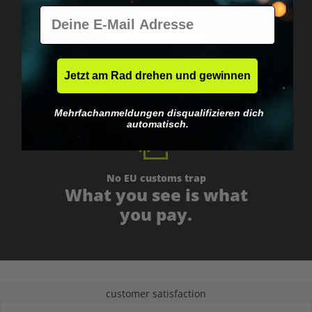
E-Mail
Worldwide shipping
Fast & neutrally packed.
Jetzt am Rad drehen und gewinnen
Mehrfachanmeldungen disqualifizieren dich
automatisch.
No EU customs trap
What you see is what
you pay.
customer satisfaction