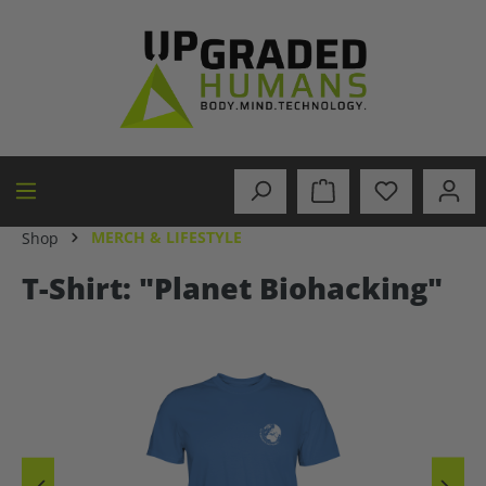
in content
MERCH & LIFESTYLE
Shop
T-Shirt: "Planet Biohacking"
Skip image gallery