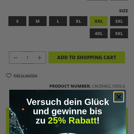
SELEC
SIZE
S
M
L
XL
XXL
3XL
4XL
5XL
PRODUCT QUANTITY: ENTER THE DES
ADD TO SHOPPING CART
Add to wishlist
PRODUCT NUMBER:
c3639402.1055.6
Versuch dein Glück
und gewinne bis
DESCRIPTION
zu
25% Rabatt
!
LET’S BIOHACK THE PLANET! – BIOHACKING MEETS COMFORT THIS
T-SHIRT COMBINES A BOLD STATEMENT WITH SUSTAINABLE