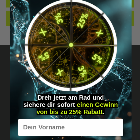
QUALITY. MADE…
MORE
REVIEWS
Got questions? Just message us!
Discreet, direct &
Dreh jetzt am Rad und
personal.
sichere
dir
sofort
einen Gewinn
von bis zu 25% Rabatt
.
Vorname