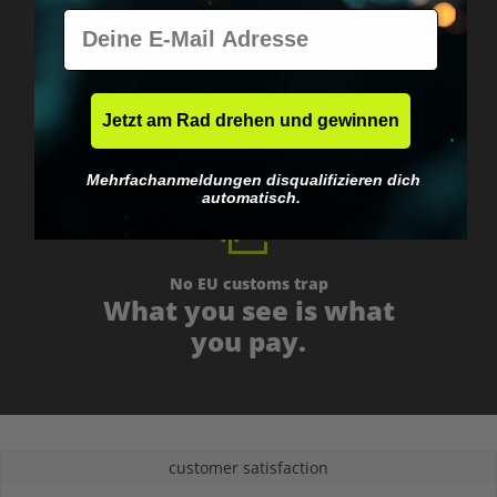
E-Mail
Worldwide shipping
Fast & neutrally packed.
Jetzt am Rad drehen und gewinnen
Mehrfachanmeldungen disqualifizieren dich
automatisch.
No EU customs trap
What you see is what
you pay.
customer satisfaction