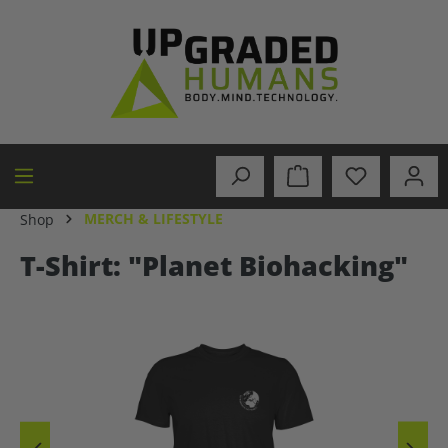
in content
MERCH & LIFESTYLE
Shop
T-Shirt: "Planet Biohacking"
Skip image gallery