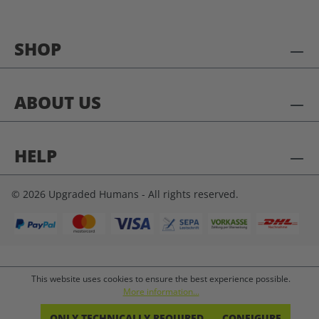
SHOP
ABOUT US
HELP
© 2026 Upgraded Humans - All rights reserved.
This website uses cookies to ensure the best experience possible.
More information...
ONLY TECHNICALLY REQUIRED
CONFIGURE