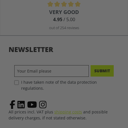
Average rating of 4.9 out of 5 stars
VERY GOOD
4.95
/ 5.00
out of 254 reviews
NEWSLETTER
SUBMIT
I have taken note of the data protection
regulations.
All prices incl. VAT plus
shipping costs
and possible
delivery charges, if not stated otherwise.