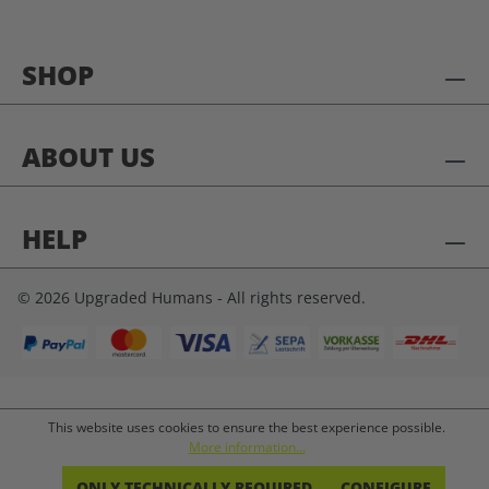
SHOP
ABOUT US
HELP
© 2026 Upgraded Humans - All rights reserved.
This website uses cookies to ensure the best experience possible.
More information...
ONLY TECHNICALLY REQUIRED
CONFIGURE