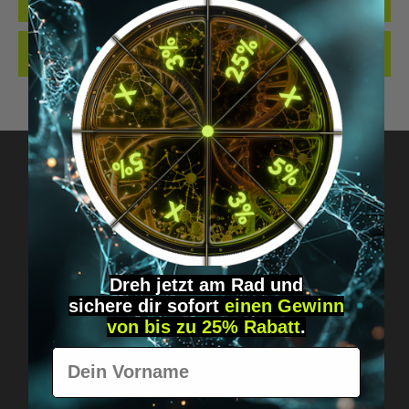
QUALITY. MADE…
MORE
REVIEWS
Got questions? Just message us!
Discreet, direct &
Dreh jetzt am Rad und
personal.
sichere
dir
sofort
einen Gewinn
von bis zu 25% Rabatt
.
Vorname