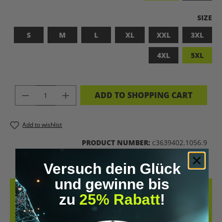
SELEC
SIZE
S
M
L
XL
XXL
3XL
4XL
5XL
PRODUCT QUANTITY: ENTER THE DES
ADD TO SHOPPING CART
Add to wishlist
PRODUCT NUMBER:
c3639402.1056.9
Versuch dein Glück
und gewinne bis
DESCRIPTION
zu
25% Rabatt
!
LET’S BIOHACK THE PLANET! – BIOHACKING MEETS COMFORT THIS
T-SHIRT COMBINES A BOLD STATEMENT WITH SUSTAINABLE