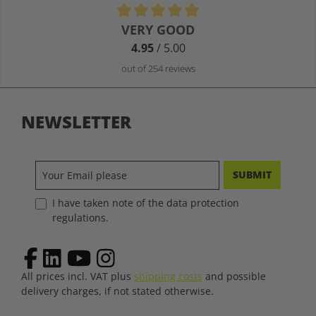
Average rating of 4.9 out of 5 stars
VERY GOOD
4.95
/ 5.00
out of 254 reviews
NEWSLETTER
SUBMIT
I have taken note of the data protection
regulations.
All prices incl. VAT plus
shipping costs
and possible
delivery charges, if not stated otherwise.