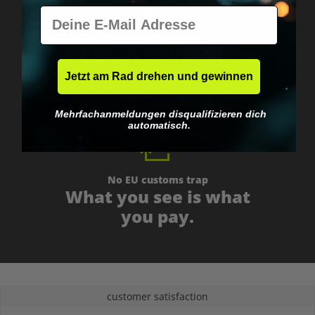
E-Mail
Worldwide shipping
Fast & neutrally packed.
Jetzt am Rad drehen und gewinnen
Mehrfachanmeldungen disqualifizieren dich
automatisch.
No EU customs trap
What you see is what
you pay.
customer satisfaction