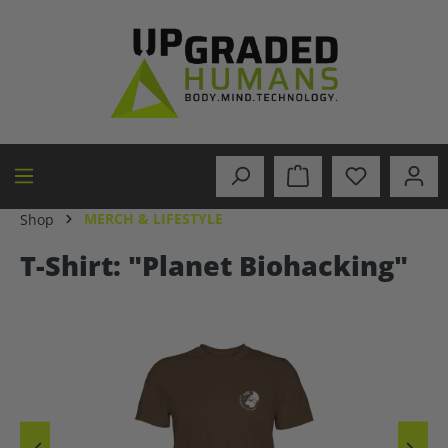
in content
MERCH & LIFESTYLE
Shop
T-Shirt: "Planet Biohacking"
Skip image gallery