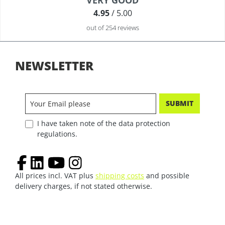
VERY GOOD
4.95
/ 5.00
out of 254 reviews
NEWSLETTER
SUBMIT
I have taken note of the data protection
regulations.
All prices incl. VAT plus
shipping costs
and possible
delivery charges, if not stated otherwise.