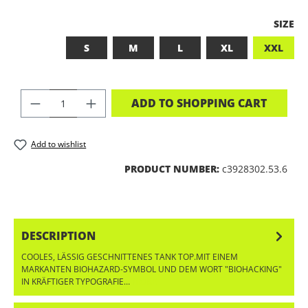
SELEC
SIZE
S
M
L
XL
XXL
PRODUCT QUANTITY: ENTER THE DES
ADD TO SHOPPING CART
Add to wishlist
PRODUCT NUMBER:
c3928302.53.6
DESCRIPTION
COOLES, LÄSSIG GESCHNITTENES TANK TOP.MIT EINEM
MARKANTEN BIOHAZARD-SYMBOL UND DEM WORT "BIOHACKING"
IN KRÄFTIGER TYPOGRAFIE…
MORE