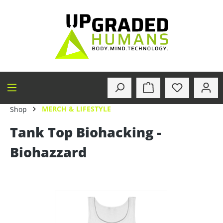
in content
MERCH & LIFESTYLE
Shop
Tank Top Biohacking -
Biohazzard
Skip image gallery