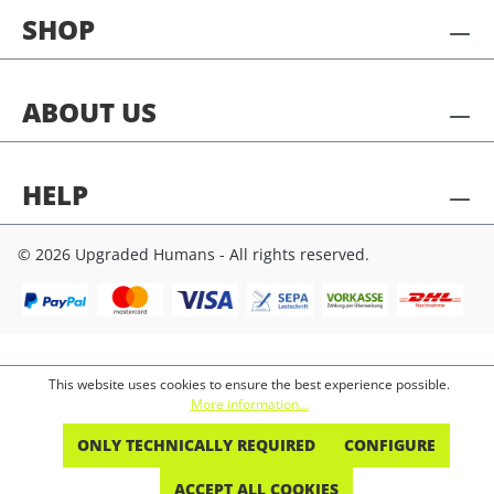
SHOP
ABOUT US
HELP
© 2026 Upgraded Humans - All rights reserved.
This website uses cookies to ensure the best experience possible.
More information...
ONLY TECHNICALLY REQUIRED
CONFIGURE
ACCEPT ALL COOKIES