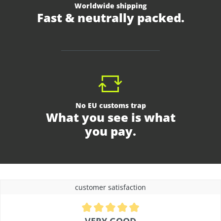
Worldwide shipping
Fast & neutrally packed.
No EU customs trap
What you see is what
you pay.
customer satisfaction
Average rating of 4.9 out of 5 stars