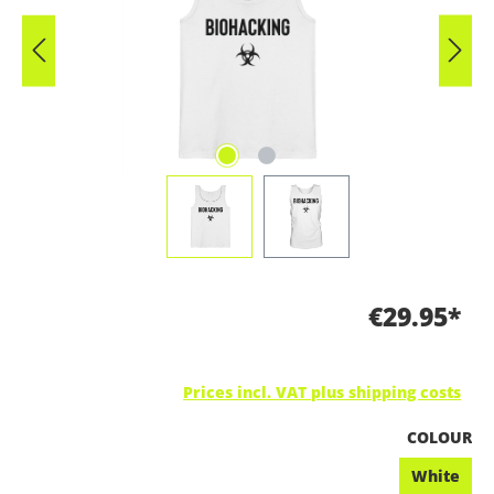
€29.95*
Prices incl. VAT plus shipping costs
SELECT
COLOUR
White