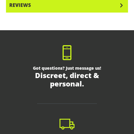
REVIEWS
Got questions? Just message us!
Discreet, direct &
personal.