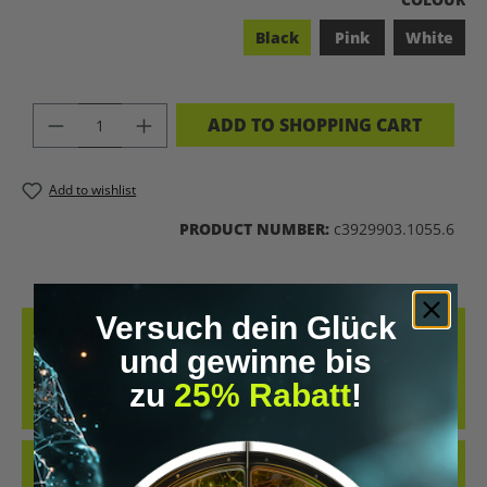
Black
Pink
White
PRODUCT QUANTITY: ENTER THE DES
ADD TO SHOPPING CART
Add to wishlist
PRODUCT NUMBER:
c3929903.1055.6
Versuch dein Glück
DESCRIPTION
und gewinne bis
COOL RETRO-STYLE SHIRT WITH THE CLEAR MESSAGE “LET’S
zu
25% Rabatt
!
BIOHACK THE PLANET”. WHETHER AT CONFERENCES, IN THE GYM
OR IN EVERYDAY…
MORE
REVIEWS