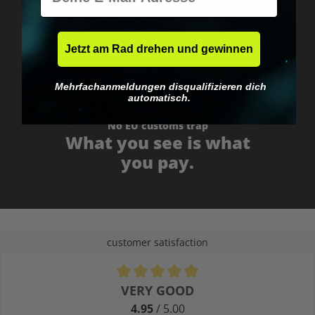
Fast & neutrally packed.
Jetzt am Rad drehen und gewinnen
Mehrfachanmeldungen disqualifizieren dich
automatisch.
No EU customs trap
What you see is what
you pay.
customer satisfaction
Average rating of 4.9 out of 5 stars
VERY GOOD
4.95
/ 5.00