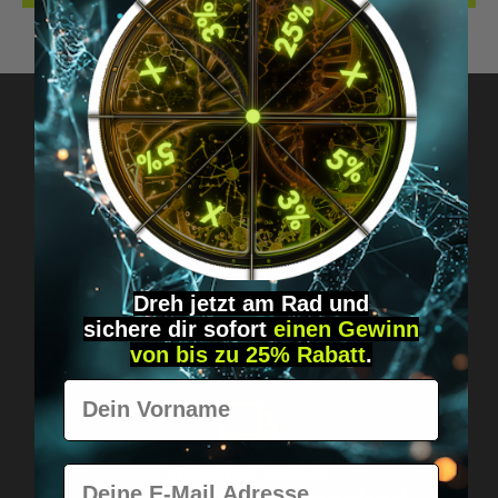
Got questions? Just message us!
Discreet, direct &
personal.
Dreh jetzt am Rad und
sichere
dir
sofort
einen Gewinn
von bis zu 25% Rabatt
.
Vorname
Worldwide shipping
E-Mail