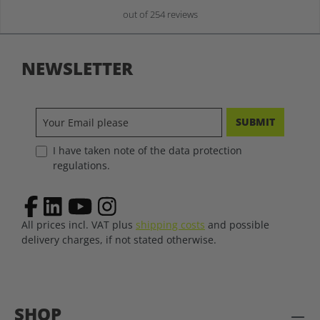
out of 254 reviews
NEWSLETTER
SUBMIT
I have taken note of the data protection
regulations.
All prices incl. VAT plus
shipping costs
and possible
delivery charges, if not stated otherwise.
SHOP