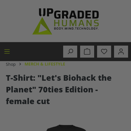
in content
MERCH & LIFESTYLE
Shop
T-Shirt: "Let's Biohack the
Planet" 70ties Edition -
female cut
Skip image gallery