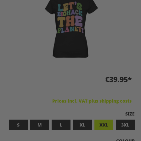
€39.95*
Prices incl. VAT plus shipping costs
SELEC
SIZE
S
M
L
XL
XXL
3XL
SELECT
COLOUR