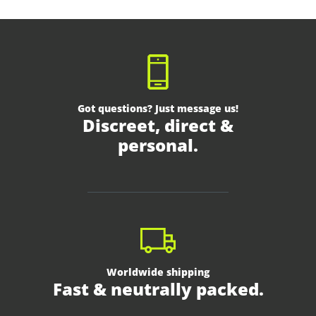
Got questions? Just message us!
Discreet, direct &
personal.
Worldwide shipping
Fast & neutrally packed.