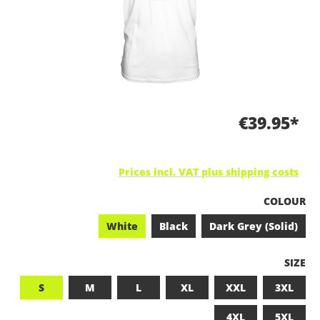
€39.95*
Prices incl. VAT plus shipping costs
SELECT
COLOUR
White
Black
Dark Grey (Solid)
SELEC
SIZE
S
M
L
XL
XXL
3XL
4XL
5XL