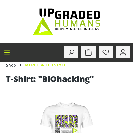
in content
MERCH & LIFESTYLE
Shop
T-Shirt: "BIOhacking"
Skip image gallery