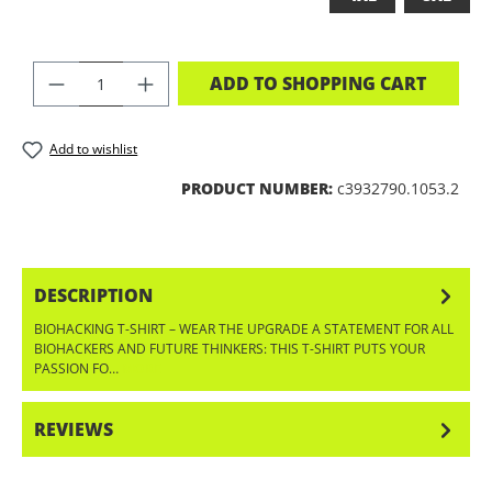
PRODUCT QUANTITY: ENTER THE DES
ADD TO SHOPPING CART
Add to wishlist
PRODUCT NUMBER:
c3932790.1053.2
DESCRIPTION
BIOHACKING T-SHIRT – WEAR THE UPGRADE A STATEMENT FOR ALL
BIOHACKERS AND FUTURE THINKERS: THIS T-SHIRT PUTS YOUR
PASSION FO…
MORE
REVIEWS