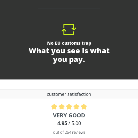
No EU customs trap
What you see is what
you pay.
customer satisfaction
Average rating of 4.9 out of 5 stars
VERY GOOD
4.95
/ 5.00
out of 254 reviews