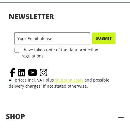
NEWSLETTER
SUBMIT
I have taken note of the data protection
regulations.
All prices incl. VAT plus
shipping costs
and possible
delivery charges, if not stated otherwise.
SHOP