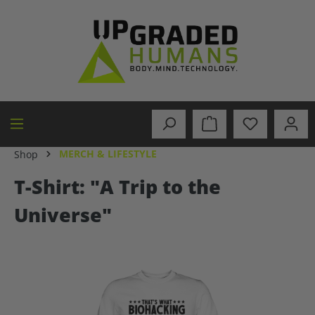
in content
MERCH & LIFESTYLE
Shop
T-Shirt: "A Trip to the
Universe"
Skip image gallery