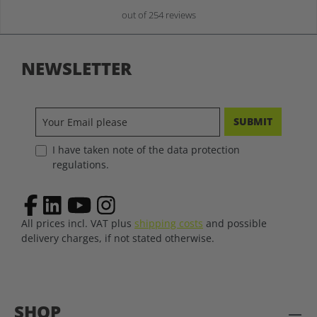
out of 254 reviews
NEWSLETTER
SUBMIT
I have taken note of the data protection
regulations.
All prices incl. VAT plus
shipping costs
and possible
delivery charges, if not stated otherwise.
SHOP