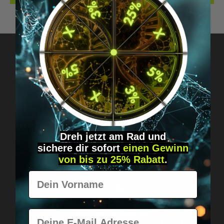
Got questions? Just message us!
Discreet, direct &
personal.
Dreh jetzt am Rad und
sichere
dir
sofort
einen Gewinn
von bis zu 25% Rabatt
.
Vorname
E-Mail
Worldwide shipping