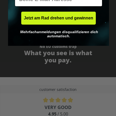
Fast & neutrally packed.
Jetzt am Rad drehen und gewinnen
Mehrfachanmeldungen disqualifizieren dich
automatisch.
No EU customs trap
What you see is what
you pay.
customer satisfaction
Average rating of 4.9 out of 5 stars
VERY GOOD
4.95
/ 5.00