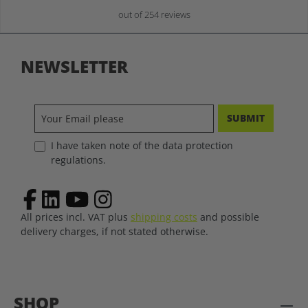
out of 254 reviews
NEWSLETTER
SUBMIT
I have taken note of the data protection
regulations.
All prices incl. VAT plus
shipping costs
and possible
delivery charges, if not stated otherwise.
SHOP