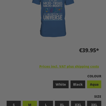
€39.95*
Prices incl. VAT plus shipping costs
SELECT
COLOUR
White
Black
Aqua
SELEC
SIZE
S
M
L
XL
XXL
3XL