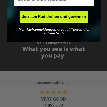
Fast & neutrally packed.
Jetzt am Rad drehen und gewinnen
Mehrfachanmeldungen disqualifizieren dich
automatisch.
No EU customs trap
What you see is what
you pay.
customer satisfaction
Average rating of 4.9 out of 5 stars
VERY GOOD
4.95
/ 5.00