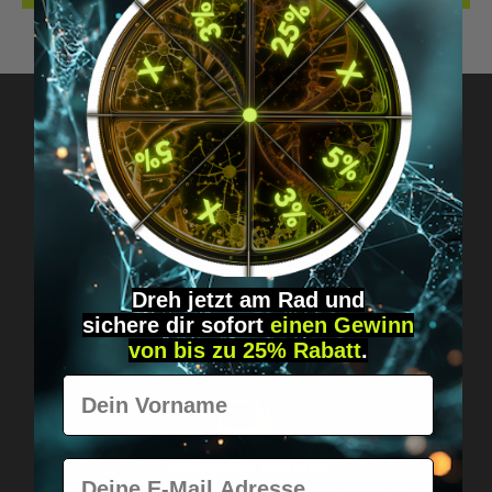
Got questions? Just message us!
Discreet, direct &
personal.
Dreh jetzt am Rad und
sichere
dir
sofort
einen Gewinn
von bis zu 25% Rabatt
.
Vorname
E-Mail
Worldwide shipping