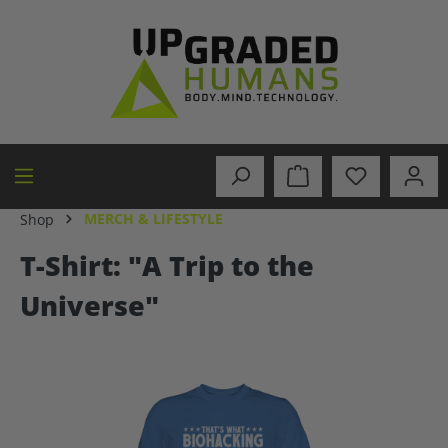
in content
MERCH & LIFESTYLE
Shop
T-Shirt: "A Trip to the
Universe"
Skip image gallery