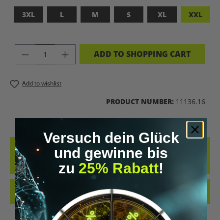
3XL
L
M
S
XL
XXL
PRODUCT QUANTITY: ENTER THE DES
ADD TO SHOPPING CART
Add to wishlist
PRODUCT NUMBER:
11136.16
Versuch dein Glück
DESCRIPTION
und gewinne bis
ADFASDFASF
zu
25% Rabatt
!
REVIEWS