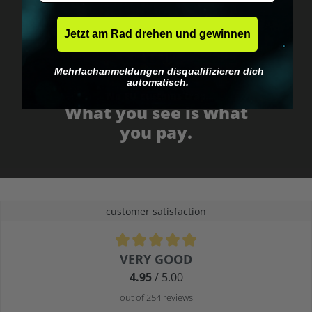
Jetzt am Rad drehen und gewinnen
Mehrfachanmeldungen disqualifizieren dich
automatisch.
No EU customs trap
What you see is what
you pay.
customer satisfaction
Average rating of 4.9 out of 5 stars
VERY GOOD
4.95
/ 5.00
out of 254 reviews