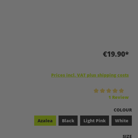
€19.90*
Prices incl. VAT plus shipping costs
Average rating of 5 out of 5 stars
1 Review
SELECT
COLOUR
Azalea
Black
Light Pink
White
SELEC
SIZE