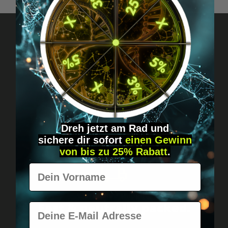
Got questions? Just message us!
Discreet, direct &
personal.
Dreh jetzt am Rad und
sichere
dir
sofort
einen Gewinn
von bis zu 25% Rabatt
.
Vorname
Worldwide shipping
Fast & neutrally packed.
E-Mail