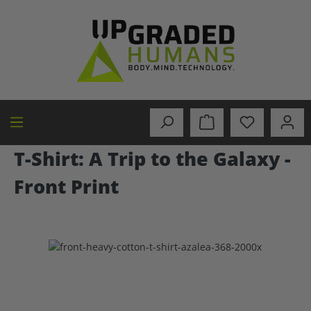
in content
T-Shirt: A Trip to the Galaxy -
Front Print
Skip image gallery