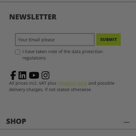
NEWSLETTER
SUBMIT
I have taken note of the data protection
regulations.
All prices incl. VAT plus
shipping costs
and possible
delivery charges, if not stated otherwise.
SHOP