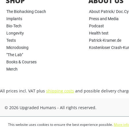
SHOP
ABOUT US
The Biohacking Coach
About Patrick/ Doc.C
Implants
Press and Media
Bio-Tech
Podcast
Longevity
Health test
Tests
Patrick-Kramer.de
Microdosing
Kostenloser Crash-Ku
"The Lab"
Books & Courses
Merch
All prices incl. VAT plus
shipping costs
and possible delivery charge
© 2026 Upgraded Humans - All rights reserved.
This website uses cookies to ensure the best experience possible.
More info