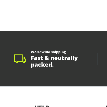
Worldwide shipping
Fast & neutrally
packed.