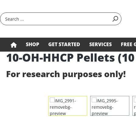
search
Skip to main navigation
SHOP
GET STARTED
SERVICES
FREE 
10-OH-HHCP Pellets (10
For research purposes only!
Skip image gallery