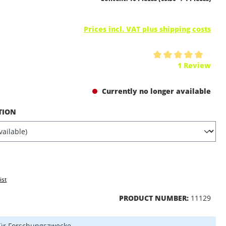
Prices incl. VAT plus shipping costs
ing of 5 out of 5 stars
1 Review
Currently no longer available
TION
ist
PRODUCT NUMBER:
11129
ür Forschungszwecke