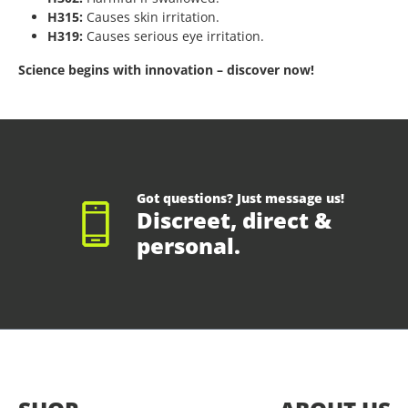
H315:
Causes skin irritation.
H319:
Causes serious eye irritation.
Science begins with innovation – discover now!
Got questions? Just message us!
Discreet, direct &
personal.