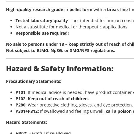
High-quality research grade
in
pellet form
with a
break line
fo
Tested laboratory quality
– not intended for human cons
Not a substitute for medical or therapeutic applications.
Responsible use required!
No sale to persons under 18 – keep strictly out of reach of chi
Not subject to BtMG, NpSG, or SMG/NPS regulations.
Hazard & Safety Information:
Precautionary Statements:
P101:
If medical advice is needed, have product container o
P102:
Keep out of reach of children.
P280:
Wear protective clothing, gloves, and eye protection.
P301+P312:
If swallowed and feeling unwell,
call a poison
Hazard Statements:
H302:
Harmful if swallowed.