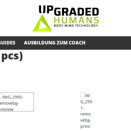
GUIDES
AUSBILDUNG ZUM COACH
 pcs)