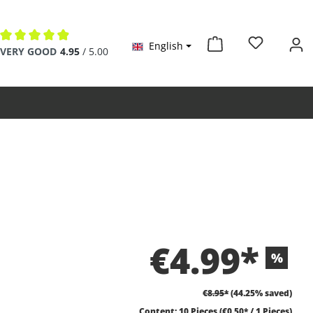
English
Average rating of 4.9 out of 5 stars
VERY GOOD
4.95
/ 5.00
€4.99*
%
€8.95*
(44.25% saved)
Content:
10 Pieces
(€0.50* / 1 Pieces)