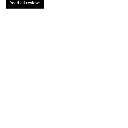
Read all reviews