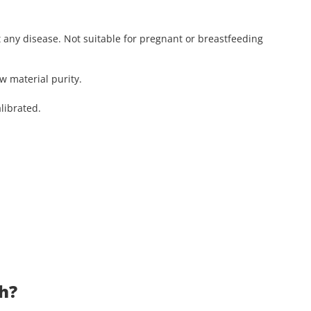
t any disease. Not suitable for pregnant or breastfeeding
aw material purity.
librated.
ch?