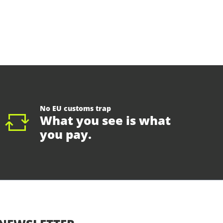
No EU customs trap
What you see is what
you pay.