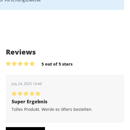
Reviews
5 out of 5 stars
Average rating of 5 out of 5 stars
July 24, 2025 14:46
Average rating of 5 out of 5 stars
Super Ergebnis
Tolles Produkt. Werde es öfters bestellen.