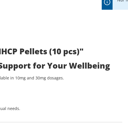
CP Pellets (10 pcs)"
 Support for Your Wellbeing
ailable in 10mg and 30mg dosages.
dual needs.