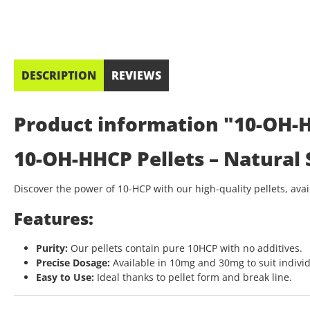
DESCRIPTION
REVIEWS
Product information "10-OH-HH
10-OH-HHCP Pellets – Natural
Discover the power of 10-HCP with our high-quality pellets, av
Features:
Purity:
Our pellets contain pure 10HCP with no additives.
Precise Dosage:
Available in 10mg and 30mg to suit indivi
Easy to Use:
Ideal thanks to pellet form and break line.