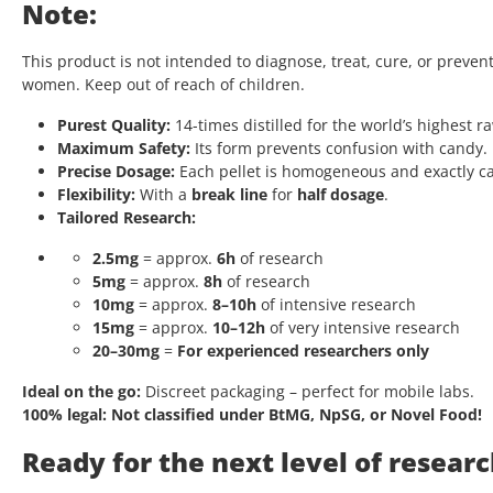
Note:
This product is not intended to diagnose, treat, cure, or preven
women. Keep out of reach of children.
Purest Quality:
14-times distilled for the world’s highest r
Maximum Safety:
Its form prevents confusion with candy.
Precise Dosage:
Each pellet is homogeneous and exactly ca
Flexibility:
With a
break line
for
half dosage
.
Tailored Research:
2.5mg
= approx.
6h
of research
5mg
= approx.
8h
of research
10mg
= approx.
8–10h
of intensive research
15mg
= approx.
10–12h
of very intensive research
20–30mg
=
For experienced researchers only
Ideal on the go:
Discreet packaging – perfect for mobile labs.
100% legal:
Not classified under BtMG, NpSG, or Novel Food!
Ready for the next level of resear