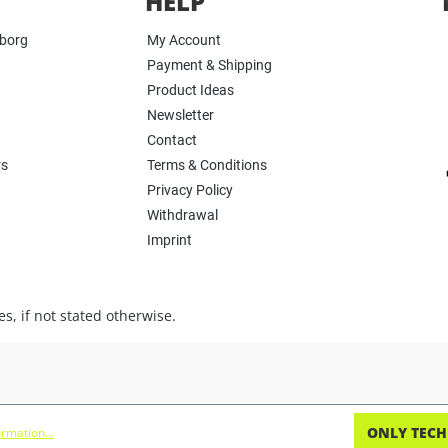
HELP
yborg
My Account
Payment & Shipping
Product Ideas
Newsletter
Contact
rs
Terms & Conditions
Privacy Policy
Withdrawal
Imprint
s, if not stated otherwise.
ONLY TECH
rmation...