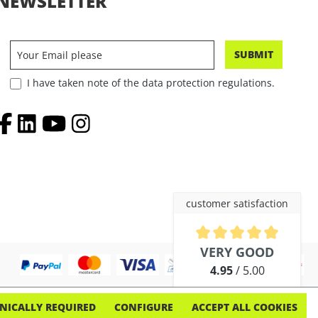
NEWSLETTER
SUBMIT
I have taken note of the data protection regulations.
customer satisfaction
Average rating of 4.9 out of 5 
VERY GOOD
4.95
/ 5.00
out of 254 reviews
NICALLY REQUIRED
CONFIGURE
ACCEPT ALL COOKIES