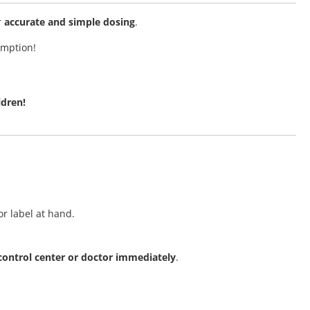
r
accurate and simple dosing
.
umption!
ldren!
r label at hand.
 control center or doctor immediately
.