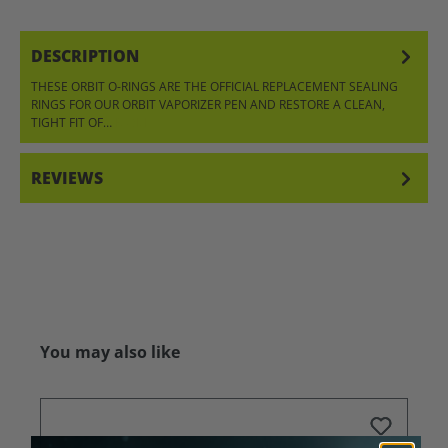
DESCRIPTION
THESE ORBIT O-RINGS ARE THE OFFICIAL REPLACEMENT SEALING
RINGS FOR OUR ORBIT VAPORIZER PEN AND RESTORE A CLEAN,
TIGHT FIT OF…
MORE
REVIEWS
Skip product gallery
You may also like