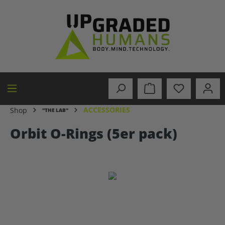
in content
ACCESSORIES
Shop
"THE LAB"
Orbit O-Rings (5er pack)
Skip image gallery