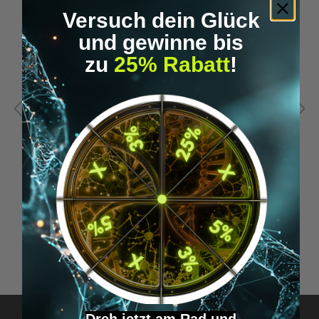
Versuch dein Glück
und gewinne bis
zu
25% Rabatt
!
Orbit (replacement) mouthpiece
O
€7.95*