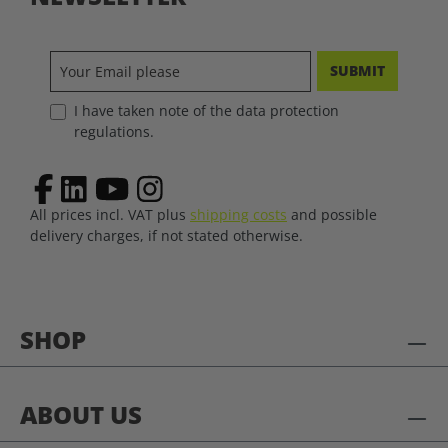
SUBMIT
I have taken note of the data protection
regulations.
All prices incl. VAT plus
shipping costs
and possible
delivery charges, if not stated otherwise.
SHOP
ABOUT US