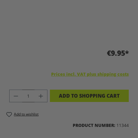
€9.95*
Prices incl. VAT plus shipping costs
PRODUCT QUANTITY: ENTER THE DES
ADD TO SHOPPING CART
Add to wishlist
PRODUCT NUMBER:
11344