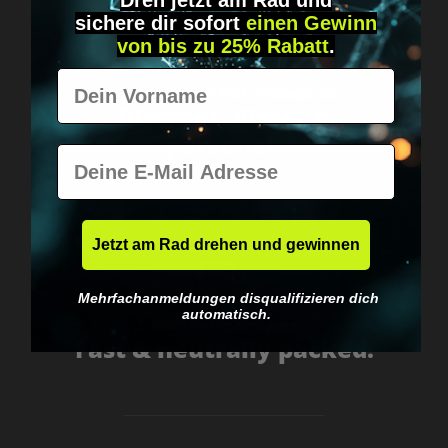
Dreh jetzt am Rad und
sichere
dir
sofort
einen Gewinn
von bis zu 25% Rabatt
.
Vorname
Got questions? Just message us!
Discreet, direct &
personal.
E-Mail
Jetzt am Rad drehen und gewinnen
Mehrfachanmeldungen disqualifizieren dich
automatisch.
Worldwide shipping
Fast & neutrally packed.