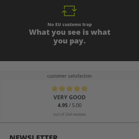
No EU customs trap
What you see is what
you pay.
customer satisfaction
Average rating of 4.9 out of 5 stars
VERY GOOD
4.95
/ 5.00
out of 254 reviews
NEWSLETTER