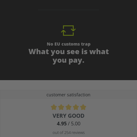
No EU customs trap
What you see is what
you pay.
customer satisfaction
Average rating of 4.9 out of 5 stars
VERY GOOD
4.95
/ 5.00
out of 254 reviews