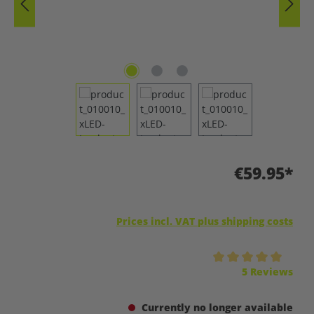
€59.95*
Prices incl. VAT plus shipping costs
Average rating of 5 out of 5 stars
5 Reviews
Currently no longer available