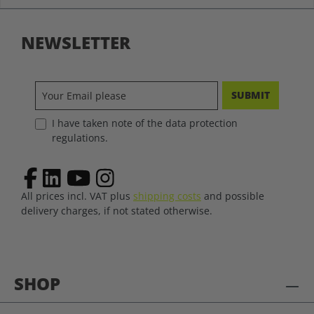
NEWSLETTER
SUBMIT
I have taken note of the data protection
regulations.
All prices incl. VAT plus
shipping costs
and possible
delivery charges, if not stated otherwise.
SHOP