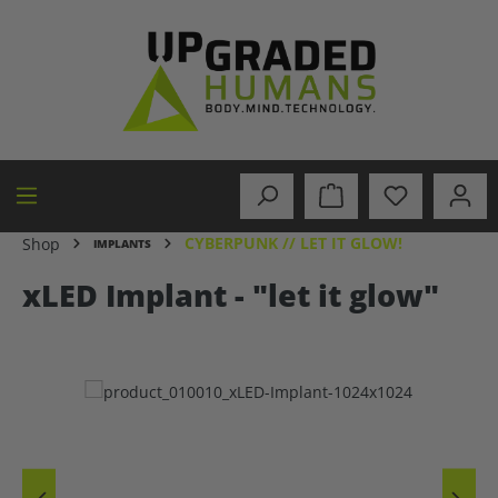
in content
CYBERPUNK // LET IT GLOW!
Shop
IMPLANTS
xLED Implant - "let it glow"
Skip image gallery