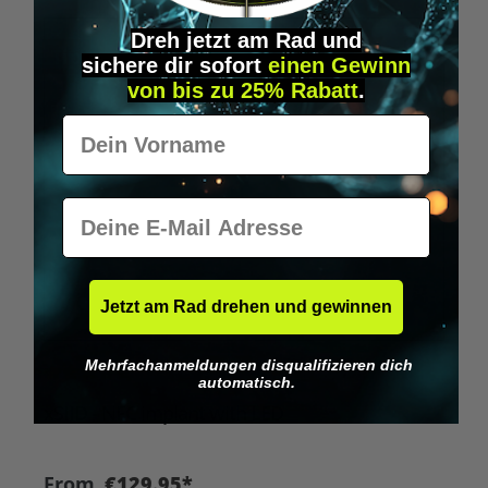
Dreh jetzt am Rad und
Tip
sichere
dir
sofort
einen Gewinn
von bis zu 25% Rabatt
.
Vorname
E-Mail
Jetzt am Rad drehen und gewinnen
Mehrfachanmeldungen disqualifizieren dich
Average rating of 4.8 out of 5 stars
automatisch.
xSIID - NFC implant with LED
From
€129.95*