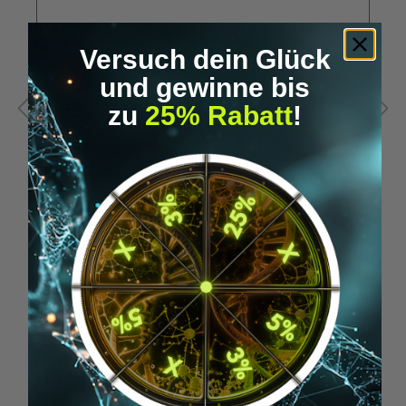
Versuch dein Glück
und gewinne bis
zu
25% Rabatt
!
A
RFID USB stick - for xNT & xM1+ (HF)
N
€19.95*
Skip product gallery
Similar Items