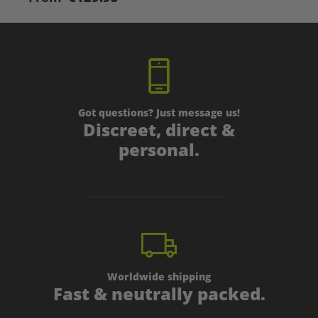
Got questions? Just message us!
Discreet, direct &
personal.
Worldwide shipping
Fast & neutrally packed.