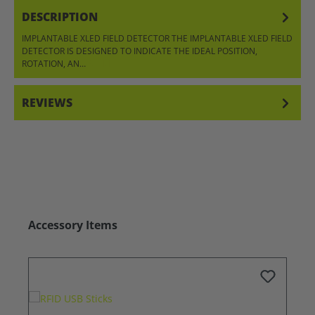
DESCRIPTION
IMPLANTABLE XLED FIELD DETECTOR THE IMPLANTABLE XLED FIELD
DETECTOR IS DESIGNED TO INDICATE THE IDEAL POSITION,
ROTATION, AN…
MORE
REVIEWS
Skip product gallery
Accessory Items