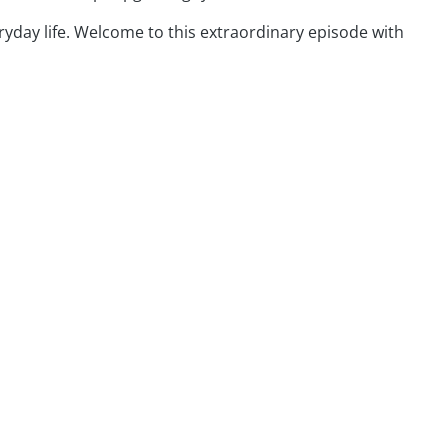
ryday life. Welcome to this extraordinary episode with