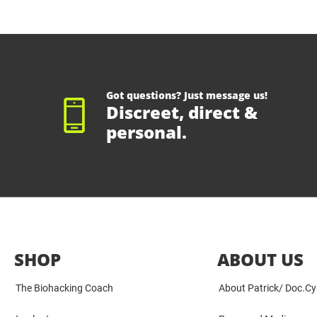
Got questions? Just message us!
Discreet, direct &
personal.
SHOP
ABOUT US
The Biohacking Coach
About Patrick/ Doc.C