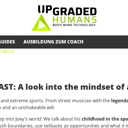
GUIDES
AUSBILDUNG ZUM COACH
Y KELLY
ST: A look into the mindset o
 and extreme sports. From street musician with the
legenda
th and an unshakeable will.
ep into Joey's world: We talk about his
childhood in the spo
ush boundaries, use setbacks as opportunities and what it 