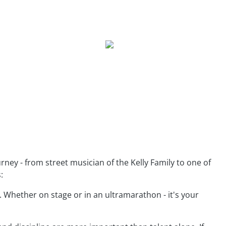
urney - from street musician of the Kelly Family to one of
:
 Whether on stage or in an ultramarathon - it's your