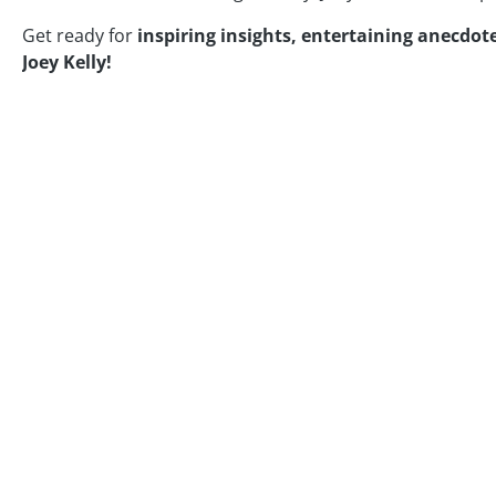
Get ready for
inspiring insights, entertaining anecdote
Joey Kelly!