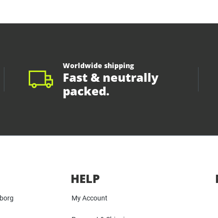
Worldwide shipping
Fast & neutrally
packed.
HELP
yborg
My Account