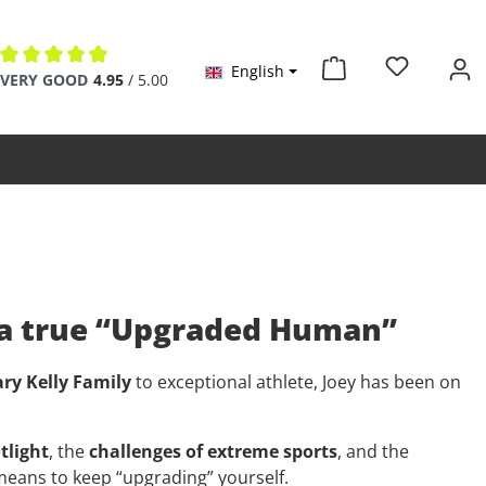
English
Average rating of 4.9 out of 5 stars
VERY GOOD
4.95
/ 5.00
f a true “Upgraded Human”
ry Kelly Family
to exceptional athlete, Joey has been on
tlight
, the
challenges of extreme sports
, and the
means to keep “upgrading” yourself.