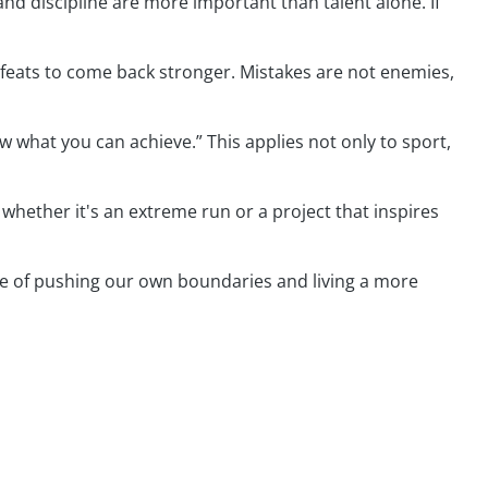
and discipline are more important than talent alone. If
efeats to come back stronger. Mistakes are not enemies,
now what you can achieve.” This applies not only to sport,
 whether it's an extreme run or a project that inspires
able of pushing our own boundaries and living a more