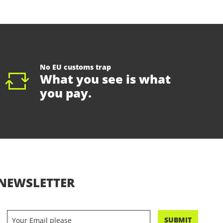
No EU customs trap
What you see is what
you pay.
NEWSLETTER
SUBMIT