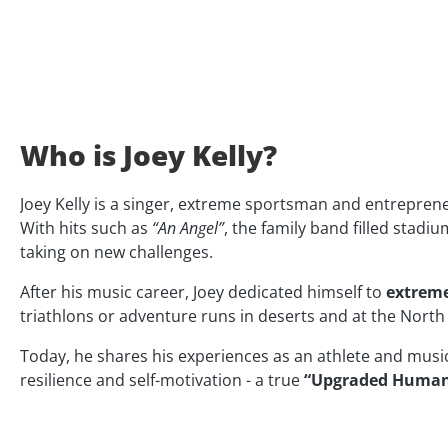
Who is Joey Kelly?
Joey Kelly is a singer, extreme sportsman and entrepr
With hits such as
“An Angel”
, the family band filled stadi
taking on new challenges.
After his music career, Joey dedicated himself to
extreme
triathlons or adventure runs in deserts and at the North 
Today, he shares his experiences as an athlete and musicia
resilience and self-motivation - a true
“Upgraded Huma