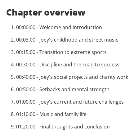
Chapter overview
00:00:00 - Welcome and introduction
00:03:00 - Joey's childhood and street music
00:15:00 - Transition to extreme sports
00:30:00 - Discipline and the road to success
00:40:00 - Joey's social projects and charity work
00:50:00 - Setbacks and mental strength
01:00:00 - Joey's current and future challenges
01:10:00 - Music and family life
01:20:00 - Final thoughts and conclusion