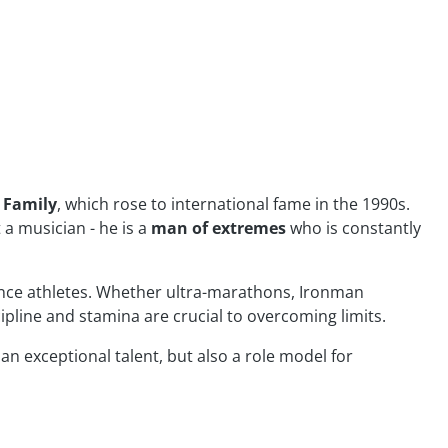
y Family
, which rose to international fame in the 1990s.
a musician - he is a
man of extremes
who is constantly
e athletes. Whether ultra-marathons, Ironman
ipline and stamina are crucial to overcoming limits.
 an exceptional talent, but also a role model for