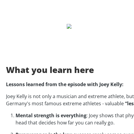
What you learn here
Lessons learned from the episode with Joey Kelly:
Joey Kelly is not only a musician and extreme athlete, but
Germany's most famous extreme athletes - valuable
“les
Mental strength is everything
: Joey shows that ph
head that decides how far you can really go.