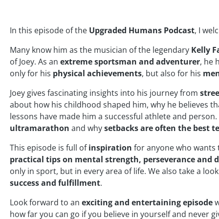
In this episode of the
Upgraded Humans Podcast
, I we
Many know him as the musician of the legendary
Kelly F
of Joey. As an
extreme sportsman and adventurer
, he 
only for his
physical achievements
, but also for his
ment
Joey gives fascinating insights into his journey from
stre
about how his childhood shaped him, why he believes t
lessons have made him a successful athlete and person. 
ultramarathon
and why
setbacks are often the best t
This episode is full of
inspiration
for anyone who wants
practical tips on mental strength, perseverance and d
only in sport, but in every area of life. We also take a look
success and fulfillment
.
Look forward to an
exciting and entertaining episode
w
how far you can go if you believe in yourself and never gi