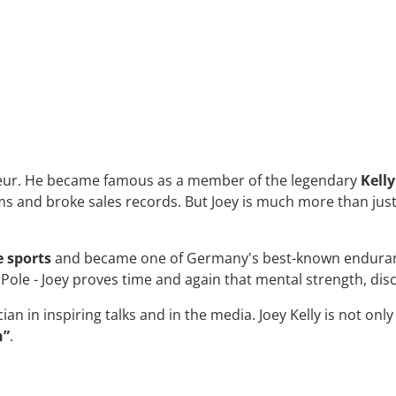
eneur. He became famous as a member of the legendary
Kell
ums and broke sales records. But Joey is much more than just 
 sports
and became one of Germany's best-known enduranc
Pole - Joey proves time and again that mental strength, disc
n in inspiring talks and in the media. Joey Kelly is not only
n”
.