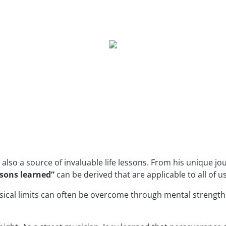
 also a source of invaluable life lessons. From his unique jo
sons learned”
can be derived that are applicable to all of us
ysical limits can often be overcome through mental strength.