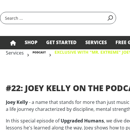
search
Skip to main navigation
SHOP
GET STARTED
SERVICES
FREE 
EXCLUSIVE WITH "MR. EXTREME" JOE
Services
PODCAST
#22: JOEY KELLY ON THE PODCA
Joey Kelly
- a name that stands for more than just music
a life journey characterized by discipline, mental streng
In this special episode of
Upgraded Humans
, we dive de
lessons he's learned along the way. Joey shows how to p