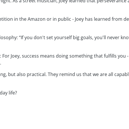
ight. As a street musician, Joey learned that perseverance 
tition in the Amazon or in public - Joey has learned from d
ilosophy: “If you don't set yourself big goals, you'll never k
: For Joey, success means doing something that fulfills you -
.
ing, but also practical. They remind us that we are all cap
ay life?