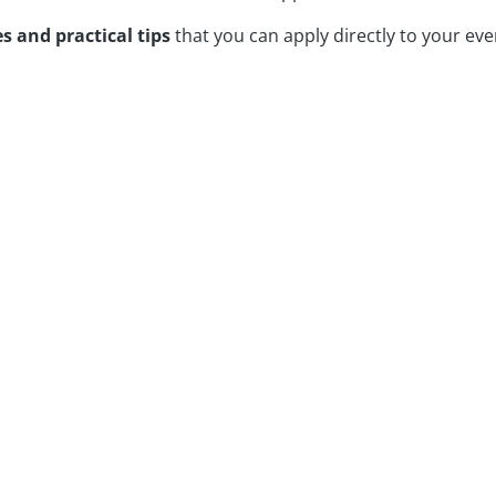
s and practical tips
that you can apply directly to your eve