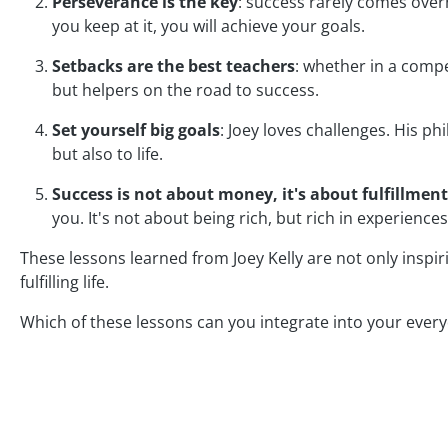
Perseverance is the key
: success rarely comes overn
you keep at it, you will achieve your goals.
Setbacks are the best teachers
: whether in a compe
but helpers on the road to success.
Set yourself big goals
: Joey loves challenges. His ph
but also to life.
Success is not about money, it's about fulfillment
you. It's not about being rich, but rich in experiences
These lessons learned from Joey Kelly are not only inspir
fulfilling life.
Which of these lessons can you integrate into your everyd