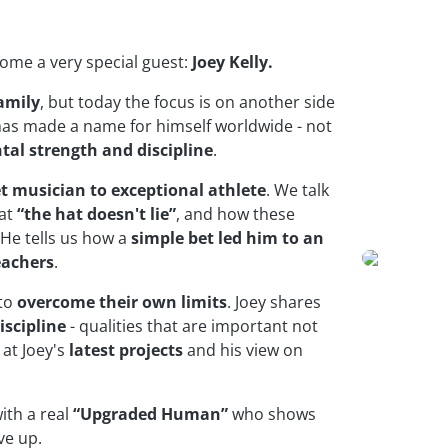
lcome a very special guest:
Joey Kelly.
amily
, but today the focus is on another side
has made a name for himself worldwide - not
al strength and discipline
.
et musician to exceptional athlete
. We talk
hat
“the hat doesn't lie”
, and how these
He tells us how a
simple bet led him to an
eachers
.
 to
overcome their own limits
. Joey shares
iscipline
- qualities that are important not
 at Joey's
latest projects
and his view on
ith a real
“Upgraded Human”
who shows
ve up.