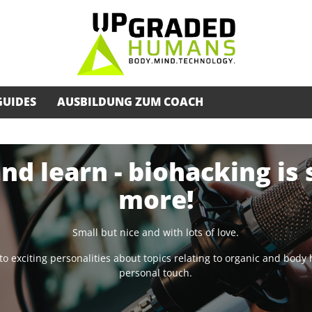
GUIDES
AUSBILDUNG ZUM COACH
and learn - biohacking is
more!
Small but nice and with lots of love.
lk to exciting personalities about topics relating to organic and bod
personal touch.