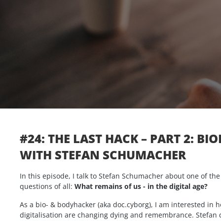
#24: THE LAST HACK – PART 2: BI
WITH STEFAN SCHUMACHER
In this episode, I talk to Stefan Schumacher about one of th
questions of all:
What remains of us - in the digital age?
As a bio- & bodyhacker (aka doc.cyborg), I am interested in
digitalisation are changing dying and remembrance. Stefan 