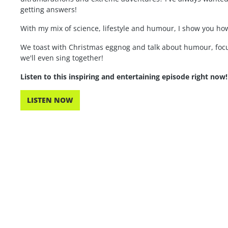
getting answers!
With my mix of science, lifestyle and humour, I show you how
We toast with Christmas eggnog and talk about humour, focu
we'll even sing together!
Listen to this inspiring and entertaining episode right now!
LISTEN NOW