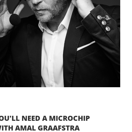
OU'LL NEED A MICROCHIP
 WITH AMAL GRAAFSTRA