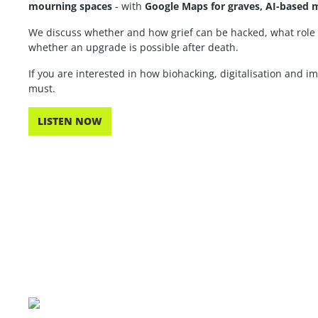
mourning spaces
- with
Google Maps for graves, AI-based m
We discuss whether and how grief can be hacked, what role 
whether an upgrade is possible after death.
If you are interested in how biohacking, digitalisation and i
must.
LISTEN NOW