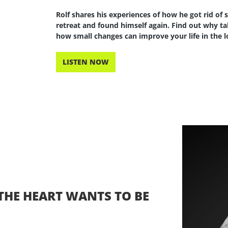
Rolf shares his experiences of how he got rid of 
retreat and found himself again. Find out why tak
how small changes can improve your life in the 
LISTEN NOW
, THE HEART WANTS TO BE