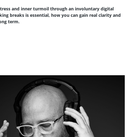
stress and inner turmoil through an involuntary digital
ing breaks is essential, how you can gain real clarity and
long term.