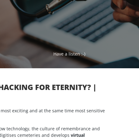
Have a listen :-)
OHACKING FOR ETERNITY? |
e most exciting and at the same time most sensitive
 how technology, the culture of remembrance and
digitises cemeteries and develops
virtual