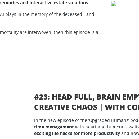
emories and interactive estate solutions
.
AI plays in the memory of the deceased - and
mmortality are interwoven, then this episode is a
#23: HEAD FULL, BRAIN EMP
CREATIVE CHAOS | WITH 
In the new episode of the ‘Upgraded Humans’ pod
time management
with heart and humour, awaits
exciting life hacks for more productivity
and how 