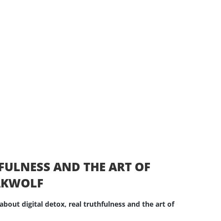
HFULNESS AND THE ART OF
EAKWOLF
about digital detox, real truthfulness and the art of