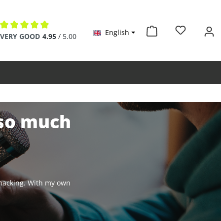
English
Average rating of 4.9 out of 5 stars
VERY GOOD
4.95
/ 5.00
 so much
y hacking. With my own