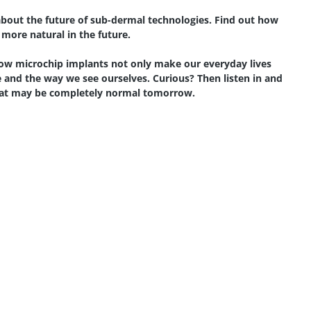
k about the future of sub-dermal technologies. Find out how
 more natural in the future.
ow microchip implants not only make our everyday lives
 and the way we see ourselves. Curious? Then listen in and
what may be completely normal tomorrow.