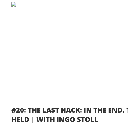
#20: THE LAST HACK: IN THE END
HELD | WITH INGO STOLL