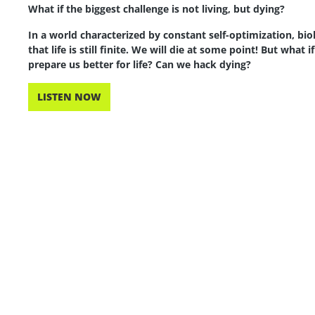
What if the biggest challenge is not living, but dying?
In a world characterized by constant self-optimization, bi
that life is still finite. We will die at some point! But what 
prepare us better for life? Can we hack dying?
LISTEN NOW