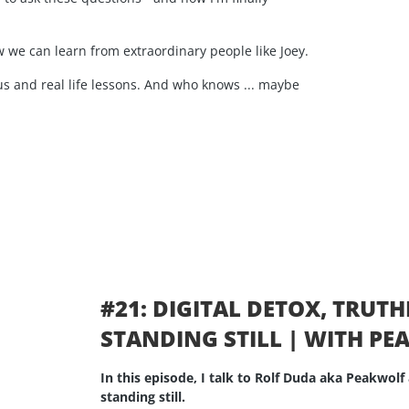
 we can learn from extraordinary people like Joey.
s and real life lessons. And who knows ... maybe
#21: DIGITAL DETOX, TRUT
STANDING STILL | WITH P
In this episode, I talk to Rolf Duda aka Peakwolf 
standing still.