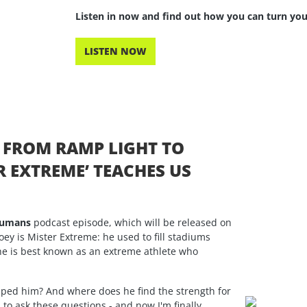
Listen in now and find out how you can turn you
LISTEN NOW
: FROM RAMP LIGHT TO
 EXTREME’ TEACHES US
Humans
podcast episode, which will be released on
oey is Mister Extreme: he used to fill stadiums
 he is best known as an extreme athlete who
haped him? And where does he find the strength for
o ask these questions - and now I'm finally