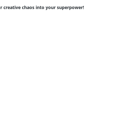
r creative chaos into your superpower!