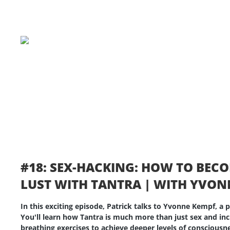
#18: SEX-HACKING: HOW TO BEC
LUST WITH TANTRA | WITH YVON
In this exciting episode, Patrick talks to Yvonne Kempf, a
You'll learn how Tantra is much more than just sex and in
breathing exercises to achieve deeper levels of conscious