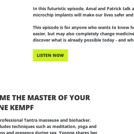
In this futuristic episode, Amal and Patrick tal
microchip implants will make our lives safer and
This episode is for anyone who wants to know h
easier, but may also completely change medicine
discover what is already possible today - and 
LISTEN NOW
OME THE MASTER OF YOUR
NE KEMPF
 professional Tantra masseuse and biohacker.
cludes techniques such as meditation, yoga and
ness and presence during sex. Yvonne shares her