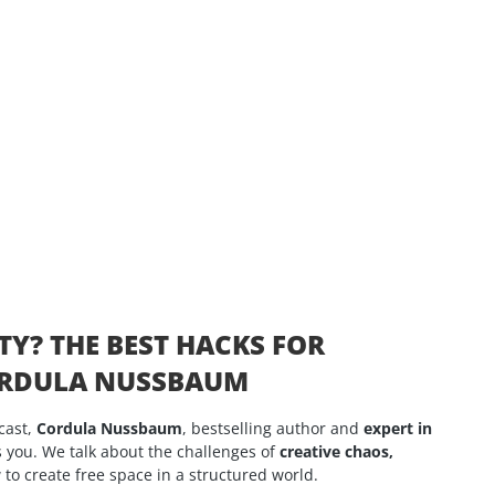
TY? THE BEST HACKS FOR
CORDULA NUSSBAUM
cast,
Cordula Nussbaum
, bestselling author and
expert in
 you. We talk about the challenges of
creative chaos,
to create free space in a structured world.