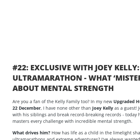
#22: EXCLUSIVE WITH JOEY KELLY
ULTRAMARATHON - WHAT ‘MISTER
ABOUT MENTAL STRENGTH
Are you a fan of the Kelly Family too? In my new
Upgraded 
22 December
, I have none other than
Joey Kelly
as a guest! J
with his siblings and break record-breaking records - today
masters every challenge with incredible mental strength.
What drives him?
How has life as a child in the limelight s
ultramarathons and extreme adventures? I've always wanted t