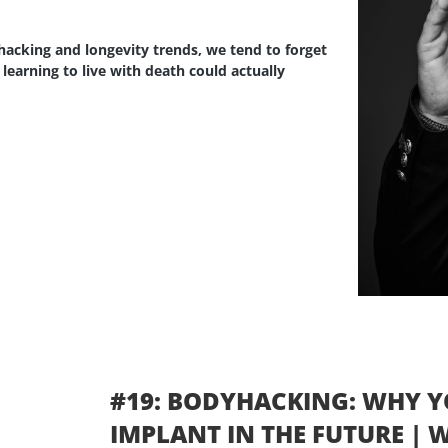
ohacking and longevity trends, we tend to forget
if learning to live with death could actually
#19: BODYHACKING: WHY Y
IMPLANT IN THE FUTURE |