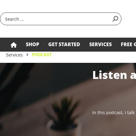
search
Skip to main navigation
SHOP
GET STARTED
SERVICES
FREE 
PODCAST
Services
Listen 
In this podcast, I ta