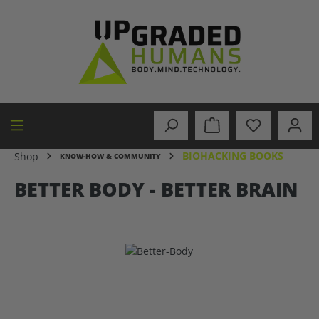
in content
BIOHACKING BOOKS
Shop
KNOW-HOW & COMMUNITY
BETTER BODY - BETTER BRAIN
Skip image gallery