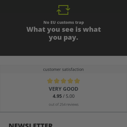
No EU customs trap
What you see is what
you pay.
customer satisfaction
Average rating of 4.9 out of 5 stars
VERY GOOD
4.95
/ 5.00
out of 254 reviews
NEWSLETTER