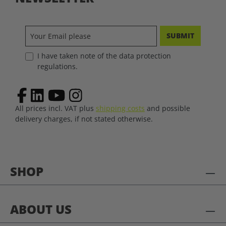
SUBMIT
I have taken note of the data protection
regulations.
All prices incl. VAT plus
shipping costs
and possible
delivery charges, if not stated otherwise.
SHOP
ABOUT US