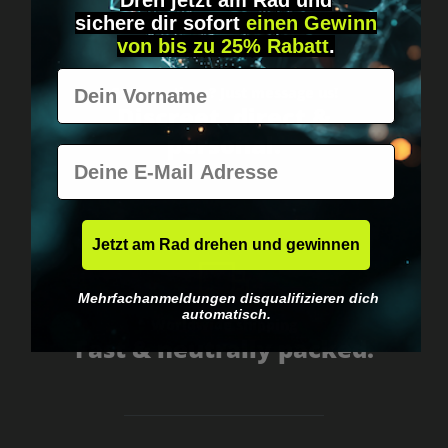
Dreh jetzt am Rad und
sichere
dir
sofort
einen Gewinn
von bis zu 25% Rabatt
.
Vorname
Got questions? Just message us!
Discreet, direct &
personal.
E-Mail
Jetzt am Rad drehen und gewinnen
Mehrfachanmeldungen disqualifizieren dich
automatisch.
Worldwide shipping
Fast & neutrally packed.