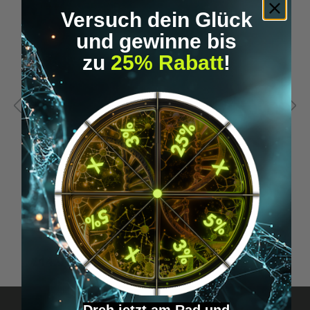
Versuch dein Glück
und gewinne bis
zu
25% Rabatt
!
THE 4-HOUR BODY
D
K
€14.99*