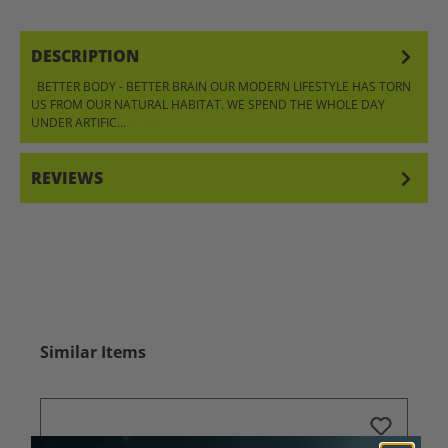
DESCRIPTION
BETTER BODY - BETTER BRAIN OUR MODERN LIFESTYLE HAS TORN
US FROM OUR NATURAL HABITAT. WE SPEND THE WHOLE DAY
UNDER ARTIFIC…
MORE
REVIEWS
Skip product gallery
Similar Items