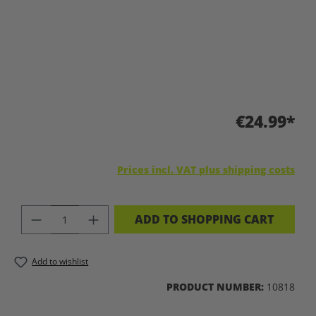
€24.99*
Prices incl. VAT plus shipping costs
PRODUCT QUANTITY: ENTER THE DES
ADD TO SHOPPING CART
Add to wishlist
PRODUCT NUMBER:
10818