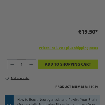
€19.50*
Prices incl. VAT plus shipping costs
PRODUCT QUANTITY: ENTER THE DES
ADD TO SHOPPING CART
Add to wishlist
PRODUCT NUMBER:
11049
How to Boost Neurogenesis and Rewire Your Brain
(Successfully Employing Biohacks to Improve Your