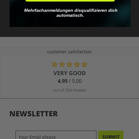
No EU customs trap
What you see is what
Mehrfachanmeldungen disqualifizieren dich
you pay.
automatisch.
customer satisfaction
Average rating of 4.9 out of 5 stars
VERY GOOD
4.95
/ 5.00
out of 254 reviews
NEWSLETTER
SUBMIT