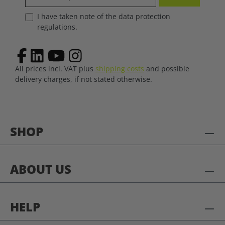
I have taken note of the data protection
regulations.
All prices incl. VAT plus
shipping costs
and possible
delivery charges, if not stated otherwise.
SHOP
ABOUT US
HELP