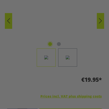
€19.95*
Prices incl. VAT plus shipping costs