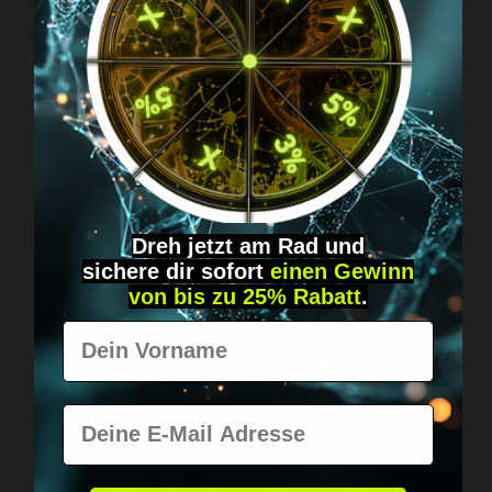
Got questions? Just message us!
Discreet, direct &
personal.
Dreh jetzt am Rad und
sichere
dir
sofort
einen Gewinn
von bis zu 25% Rabatt
.
Vorname
Worldwide shipping
Fast & neutrally packed.
E-Mail