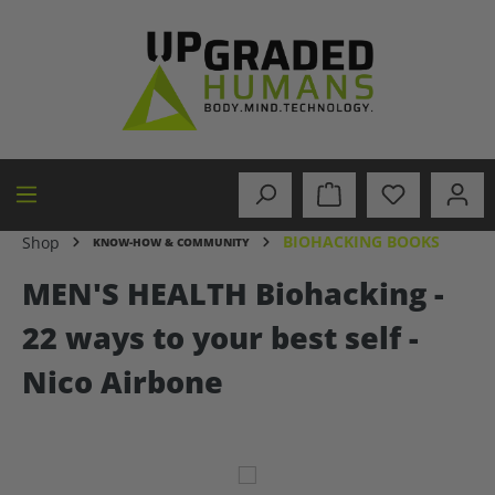
in content
BIOHACKING BOOKS
Shop
KNOW-HOW & COMMUNITY
MEN'S HEALTH Biohacking -
22 ways to your best self -
Nico Airbone
Skip image gallery