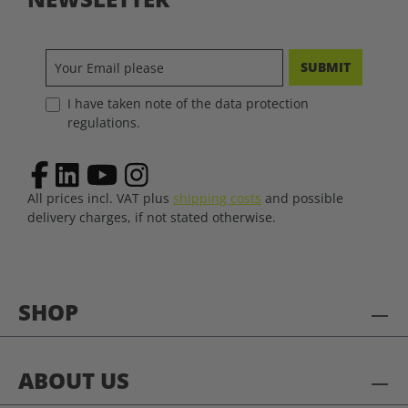
SUBMIT
I have taken note of the data protection
regulations.
All prices incl. VAT plus
shipping costs
and possible
delivery charges, if not stated otherwise.
SHOP
ABOUT US