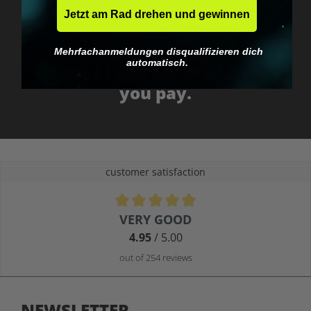
Jetzt am Rad drehen und gewinnen
Mehrfachanmeldungen disqualifizieren dich
No EU customs trap
automatisch.
What you see is what
you pay.
customer satisfaction
Average rating of 4.9 out of 5 stars
VERY GOOD
4.95
/ 5.00
out of 254 reviews
NEWSLETTER