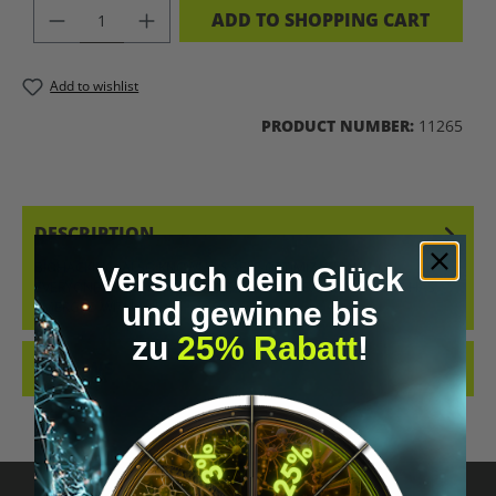
PRODUCT QUANTITY: ENTER THE DES
ADD TO SHOPPING CART
Add to wishlist
PRODUCT NUMBER:
11265
DESCRIPTION
BIOHACKING, ALSO KNOWN AS SELF-OPTIMIZATION, IS ON
Versuch dein Glück
EVERYONE'S LIPS. IN RECENT YEARS, A GLOBAL MOVEMENT HAS
und gewinne bis
EMERGED WITH THE…
MORE
zu
25% Rabatt
!
REVIEWS