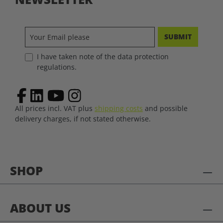
SUBMIT
I have taken note of the data protection
regulations.
All prices incl. VAT plus
shipping costs
and possible
delivery charges, if not stated otherwise.
SHOP
ABOUT US