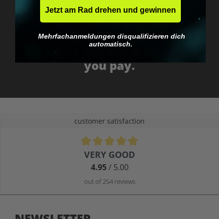
Jetzt am Rad drehen und gewinnen
Mehrfachanmeldungen disqualifizieren dich
No EU customs trap
automatisch.
What you see is what
you pay.
customer satisfaction
Average rating of 4.9 out of 5 stars
VERY GOOD
4.95
/ 5.00
out of 254 reviews
NEWSLETTER