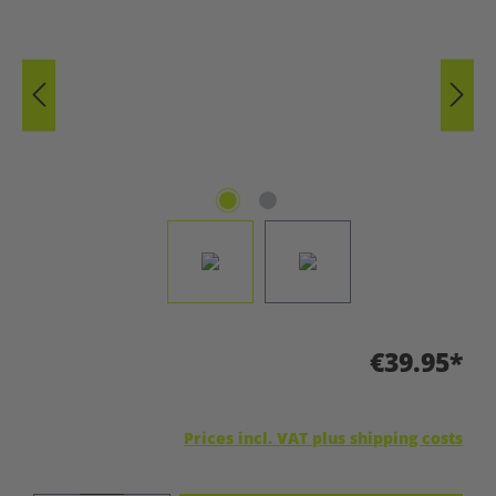
€39.95*
Prices incl. VAT plus shipping costs