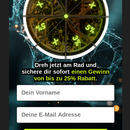
Got questions? Just message us!
Discreet, direct &
personal.
Dreh jetzt am Rad und
sichere
dir
sofort
einen Gewinn
von bis zu 25% Rabatt
.
Vorname
Worldwide shipping
Fast & neutrally packed.
E-Mail