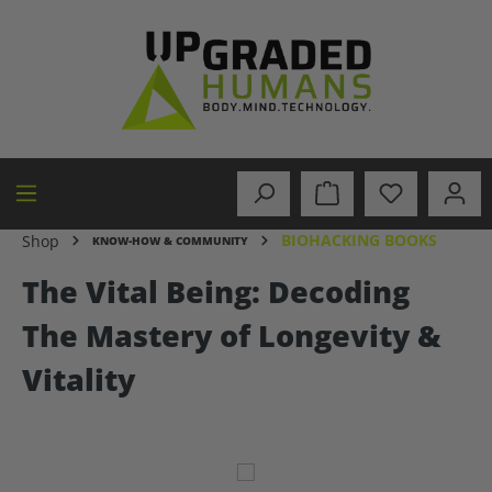
in content
BIOHACKING BOOKS
Shop
KNOW-HOW & COMMUNITY
The Vital Being: Decoding
The Mastery of Longevity &
Vitality
Skip image gallery