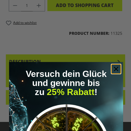
PRODUCT QUANTITY: ENTER THE DES
ADD TO SHOPPING CART
Add to wishlist
PRODUCT NUMBER:
11325
DESCRIPTION
THE VITAL BEING – DECODING THE MASTERY OF LONGEVITY &AMP;
Versuch dein Glück
VITALITY (HARDCOVER) THE PRACTICAL GUIDE TO LONGEVITY
und gewinne bis
&AMP; BIOHAC…
MORE
zu
25% Rabatt
!
REVIEWS