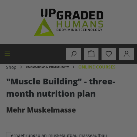
in content
ONLINE COURSES
Shop
KNOW-HOW & COMMUNITY
"Muscle Building" - three-
month nutrition plan
Mehr Muskelmasse
Skip image gallery