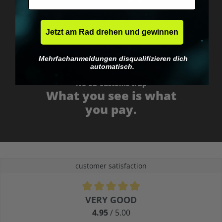
Jetzt am Rad drehen und gewinnen
Mehrfachanmeldungen disqualifizieren dich
automatisch.
No EU customs trap
What you see is what
you pay.
customer satisfaction
Average rating of 4.9 out of 5 stars
VERY GOOD
4.95
/ 5.00