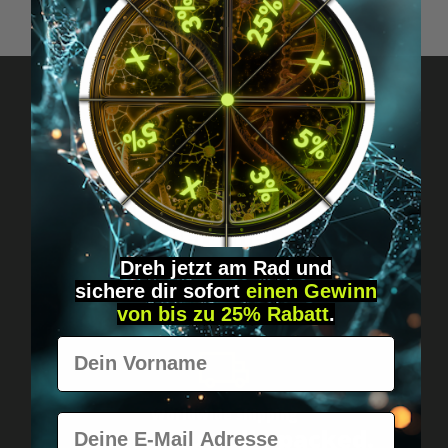
Got questions? Just message us!
Discreet, direct &
personal.
Dreh jetzt am Rad und
sichere
dir
sofort
einen Gewinn
von bis zu 25% Rabatt
.
Vorname
Worldwide shipping
E-Mail
Fast & neutrally packed.