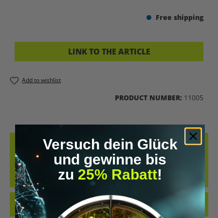
Free shipping
LINK TO THE ARTICLE
Add to wishlist
PRODUCT NUMBER:
11005
Versuch dein Glück
DESCRIPTION
und gewinne bis
ACHIEVE YOUR MUSCLE BUILDING GOALS WITH THE UPGRADED
HUMANS NUTRITION PLAN. THIS TAILORED PLAN WAS DEVELOPED
zu
25% Rabatt
!
BY NUTRITION AN…
MORE
REVIEWS