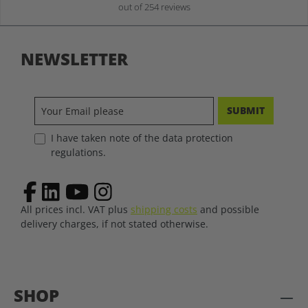
out of 254 reviews
NEWSLETTER
SUBMIT
I have taken note of the data protection
regulations.
All prices incl. VAT plus
shipping costs
and possible
delivery charges, if not stated otherwise.
SHOP