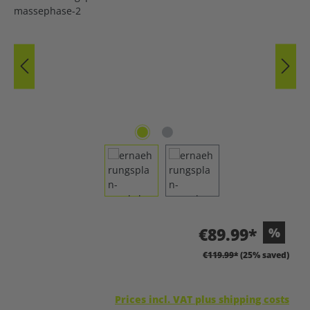
€89.99*
%
€119.99*
(25% saved)
Prices incl. VAT plus shipping costs