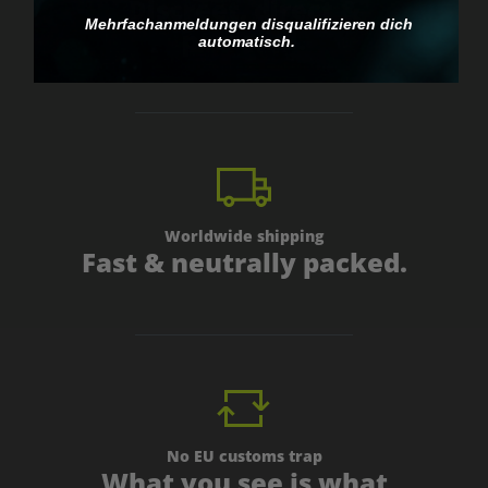
Discreet, direct &
Mehrfachanmeldungen disqualifizieren dich
personal.
automatisch.
Worldwide shipping
Fast & neutrally packed.
No EU customs trap
What you see is what