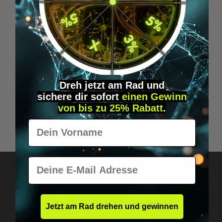
Dreh jetzt am Rad und
Average rating of 5 out of 5 stars
sichere
dir
sofort
einen Gewinn
Bulletproof Coffee, The Original - whole bean -
von bis zu 25% Rabatt
.
Coffee
Vorname
€22.95*
E-Mail
Jetzt am Rad drehen und gewinnen
Got questions? Just message us!