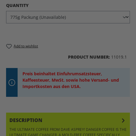
SELECT
QUANTITY
Add to wishlist
PRODUCT NUMBER:
11019.1
Preis beinhaltet Einfuhrumsatzsteuer,
Kaffeesteuer, MwSt. sowie hohe Versand- und
Importkosten aus den USA.
DESCRIPTION
THE ULTIMATE COFFEE FROM DAVE ASPREY! DANGER COFFEE IS THE
ULTIMATE GAME CHANGER. A MOLD-FREE COFFEE SPECIFICALLY