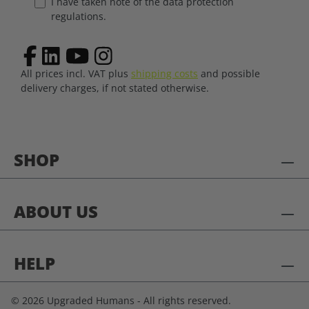
I have taken note of the data protection
regulations.
All prices incl. VAT plus
shipping costs
and possible
delivery charges, if not stated otherwise.
SHOP
ABOUT US
HELP
© 2026 Upgraded Humans - All rights reserved.