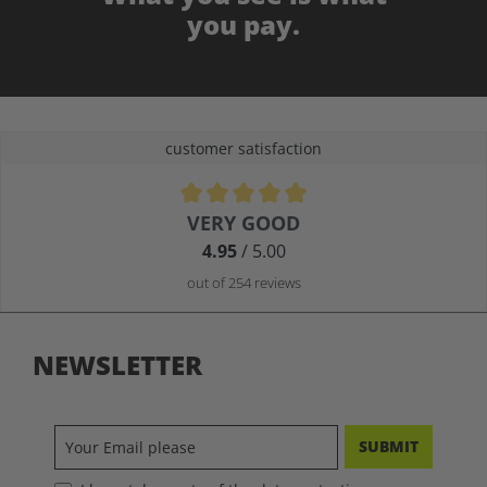
you pay.
customer satisfaction
Average rating of 4.9 out of 5 stars
VERY GOOD
4.95
/ 5.00
out of 254 reviews
NEWSLETTER
SUBMIT