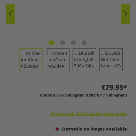
€79.95*
Content:
0.775 Kilogram
(€103.16* / 1 Kilogram)
Prices incl. VAT plus shipping costs
Currently no longer available