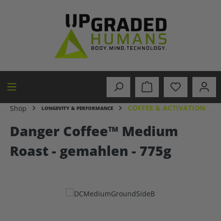
in content
COFFEE & ACTIVATION
Shop
LONGEVITY & PERFORMANCE
Danger Coffee™ Medium
Roast - gemahlen - 775g
Skip image gallery