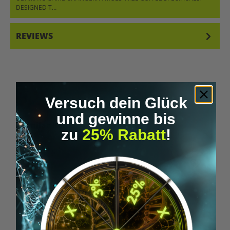
DESIGNED T…
MORE
REVIEWS
Versuch dein Glück
und gewinne bis
Skip product gallery
Similar Items
zu
25% Rabatt
!
Tip