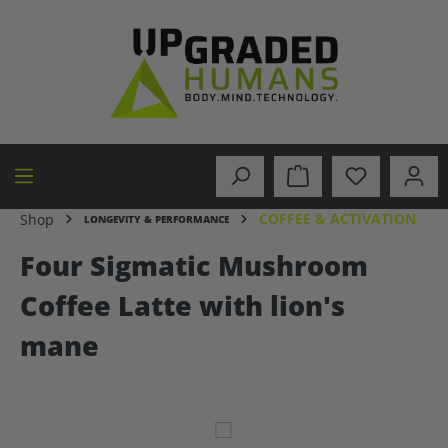
in content
COFFEE & ACTIVATION
Shop
LONGEVITY & PERFORMANCE
Four Sigmatic Mushroom
Coffee Latte with lion's
mane
Skip image gallery