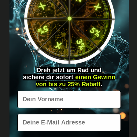
Got questions? Just message us!
Discreet, direct &
personal.
Dreh jetzt am Rad und
sichere
dir
sofort
einen Gewinn
von bis zu 25% Rabatt
.
Vorname
Worldwide shipping
Fast & neutrally packed.
E-Mail