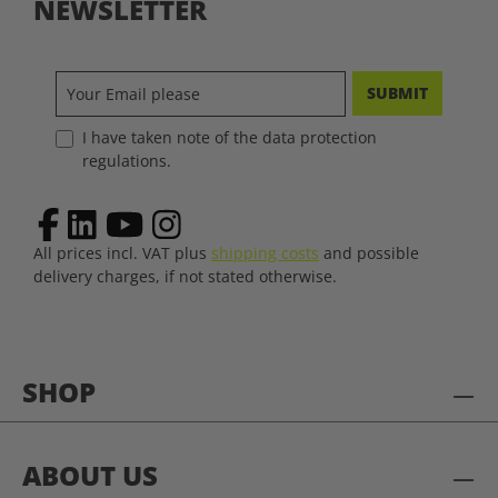
NEWSLETTER
SUBMIT
I have taken note of the data protection
regulations.
All prices incl. VAT plus
shipping costs
and possible
delivery charges, if not stated otherwise.
SHOP
ABOUT US