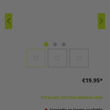
€19.95*
Prices incl. VAT plus shipping costs
Currently no longer available