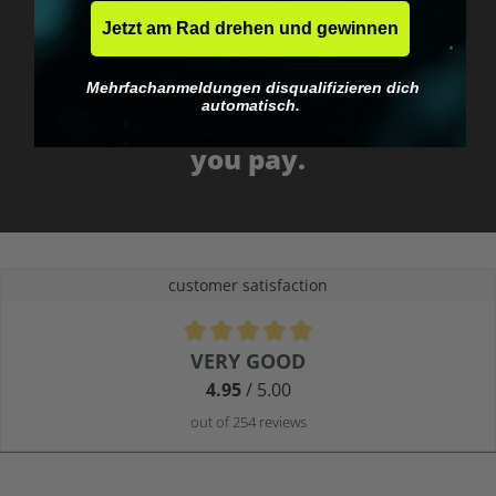
Jetzt am Rad drehen und gewinnen
Mehrfachanmeldungen disqualifizieren dich
No EU customs trap
automatisch.
What you see is what
you pay.
customer satisfaction
Average rating of 4.9 out of 5 stars
VERY GOOD
4.95
/ 5.00
out of 254 reviews