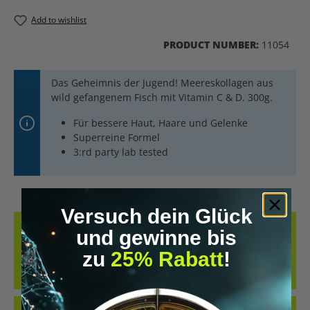
Add to wishlist
PRODUCT NUMBER:
11054
Das Geheimnis der Jugend! Meereskollagen aus
wild gefangenem Fisch mit Vitamin C & D. 300g.
Für bessere Haut, Haare und Gelenke
Superreine Formel
3:rd party lab tested
Versuch dein Glück
DESCRIPTION
und gewinne bis
YOUR POWER POWDER WITH COLLAGEN :-) LOTS OF ENERGY FOR
zu
25% Rabatt
!
THE DAY AND TRAINING MCT POWDER WITH COLLAGEN WITHOUT
FILLE…
MORE