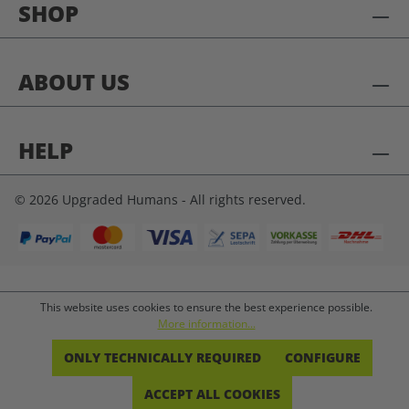
SHOP
ABOUT US
HELP
© 2026 Upgraded Humans - All rights reserved.
This website uses cookies to ensure the best experience possible.
More information...
ONLY TECHNICALLY REQUIRED
CONFIGURE
ACCEPT ALL COOKIES