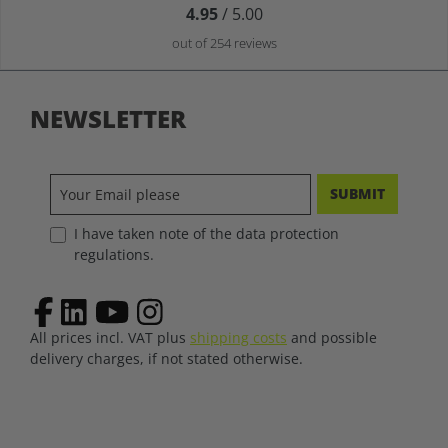
4.95
/ 5.00
out of 254 reviews
NEWSLETTER
SUBMIT
I have taken note of the data protection
regulations.
All prices incl. VAT plus
shipping costs
and possible
delivery charges, if not stated otherwise.