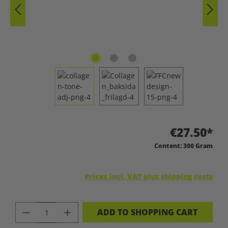
€27.50*
Content:
300 Gram
Prices incl. VAT plus shipping costs
PRODUCT QUANTITY: ENTER THE DES
ADD TO SHOPPING CART