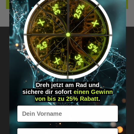
REVIEWS
Got questions? Just message us!
Discreet, direct &
personal.
Dreh jetzt am Rad und
sichere
dir
sofort
einen Gewinn
von bis zu 25% Rabatt
.
Vorname
E-Mail
Worldwide shipping