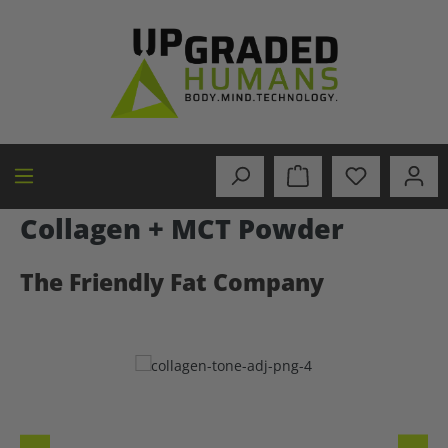
in content
Collagen + MCT Powder
The Friendly Fat Company
Skip image gallery