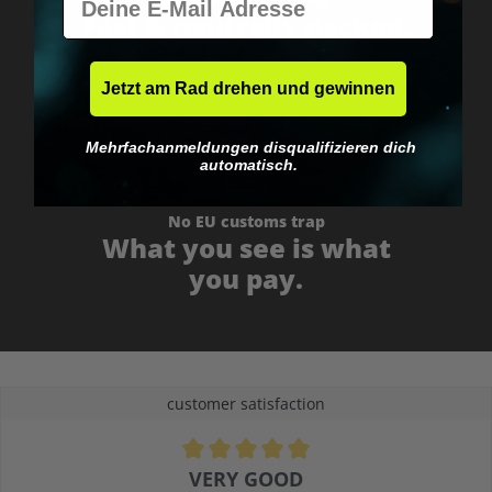
Fast & neutrally packed.
Jetzt am Rad drehen und gewinnen
Mehrfachanmeldungen disqualifizieren dich
automatisch.
No EU customs trap
What you see is what
you pay.
customer satisfaction
Average rating of 4.9 out of 5 stars
VERY GOOD